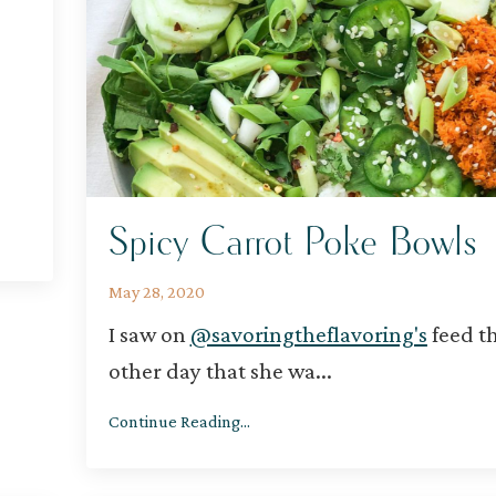
Spicy Carrot Poke Bowls
May 28, 2020
I saw on
@savoringtheflavoring's
feed t
other day that she wa
...
Continue Reading...