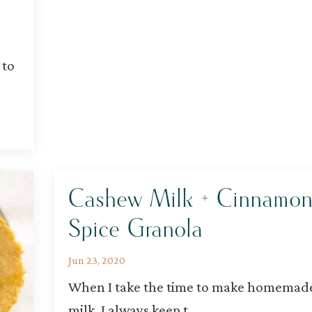
 to
Cashew Milk + Cinnamo
Spice Granola
Jun 23, 2020
When I take the time to make homemad
milk, I always keep t
...