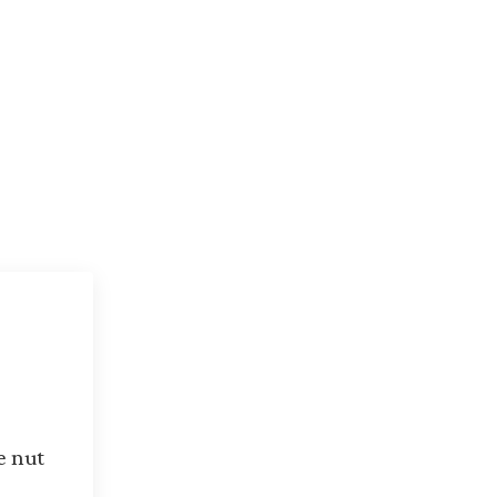
n
e nut