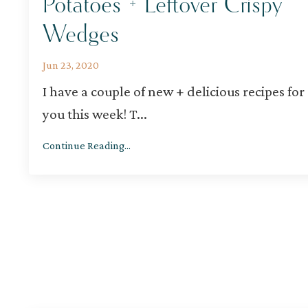
Potatoes + Leftover Crispy
Wedges
Jun 23, 2020
I have a couple of new + delicious recipes for
you this week! T
...
Continue Reading...