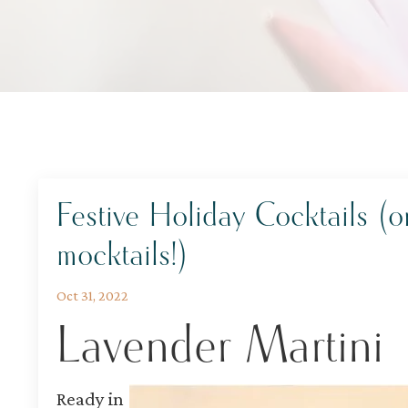
Festive Holiday Cocktails (o
mocktails!)
Oct 31, 2022
Lavender Martini
Ready in