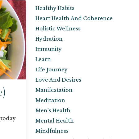
Healthy Habits
Heart Health And Coherence
Holistic Wellness
Hydration
Immunity
Learn
Life Journey
Love And Desires
Manifestation
e)
Meditation
Men's Health
 today
Mental Health
Mindfulness