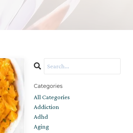
Categories
All Categories
Addiction
Adhd
Aging