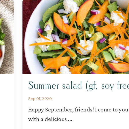
Summer salad (gf, soy fre
Sep 01, 2020
Happy September, friends! I come to you
with a delicious
...