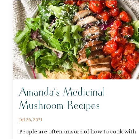
Amanda’s Medicinal
Mushroom Recipes
Jul 26, 2021
People are often unsure of how to cook with