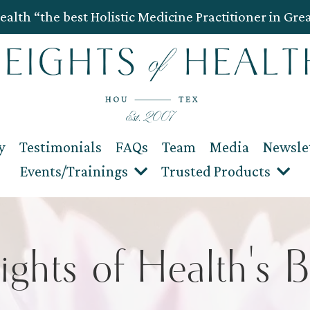
ealth “the best Holistic Medicine Practitioner in Gre
y
Testimonials
FAQs
Team
Media
Newsle
Events/Trainings
Trusted Products
ights of Health's B