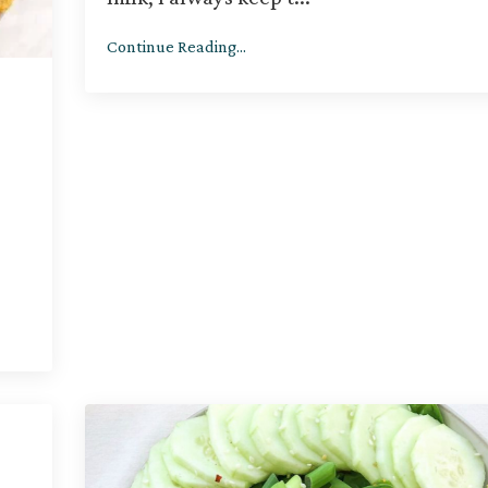
Continue Reading...