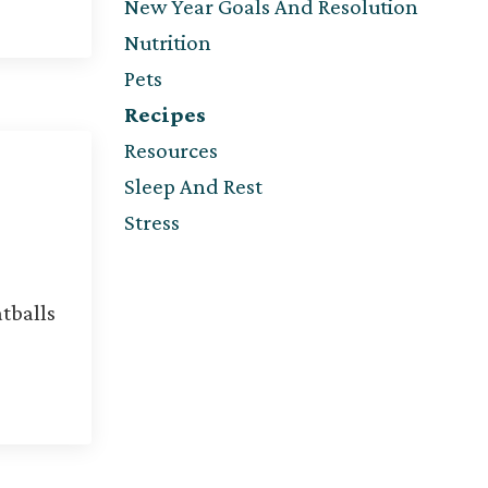
New Year Goals And Resolution
Nutrition
Pets
Recipes
Resources
Sleep And Rest
Stress
tballs