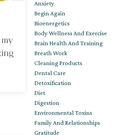
Anxiety
Begin Again
Bioenergetics
Body Wellness And Exercise
f my
Brain Health And Training
king
Breath Work
Cleaning Products
Dental Care
Detoxification
Diet
Digestion
Environmental Toxins
Family And Relationships
Gratitude