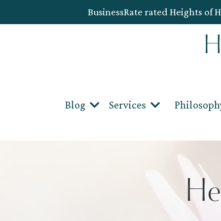
BusinessRate rated Heights of H
Blog
Services
Philosoph
He