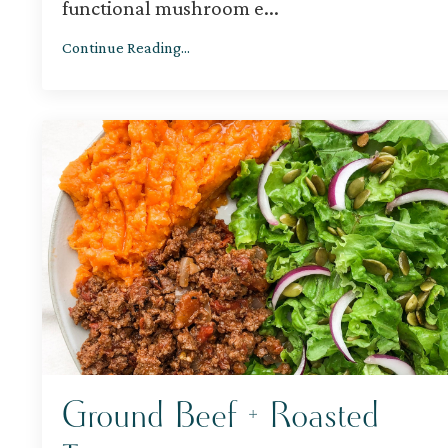
functional mushroom e
...
Continue Reading...
Ground Beef + Roasted