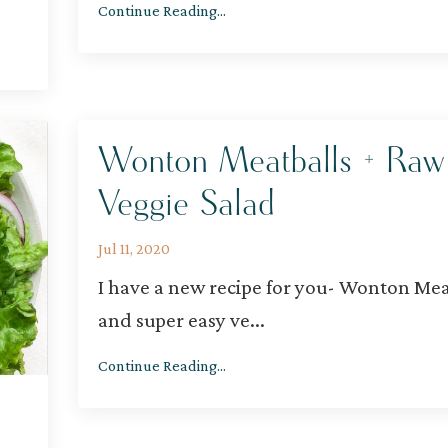
Continue Reading...
Wonton Meatballs + Raw
Veggie Salad
Jul 11, 2020
I have a new recipe for you- Wonton Mea
and super easy ve
...
Continue Reading...