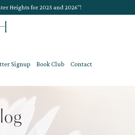
ater Heights for 2025 and 2026"!
tter Signup
Book Club
Contact
log