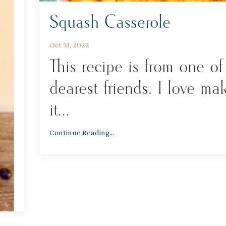
Squash Casserole
Oct 31, 2022
This recipe is from one o
dearest friends. I love ma
it
...
Continue Reading...