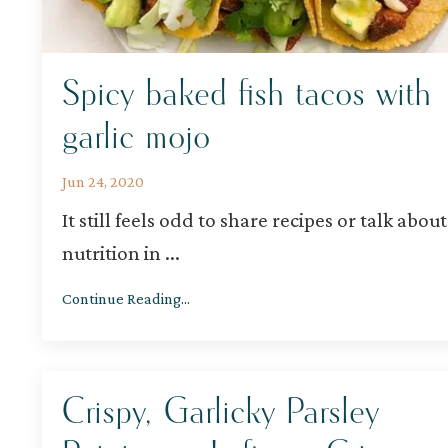
Spicy baked fish tacos with
garlic mojo
Jun 24, 2020
It still feels odd to share recipes or talk about
nutrition in
...
Continue Reading...
Crispy, Garlicky Parsley