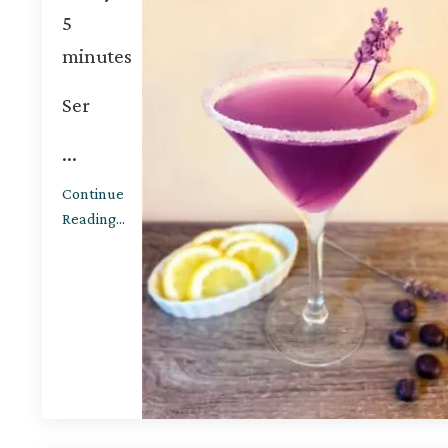
5
minutes
Ser
...
Continue
Reading...