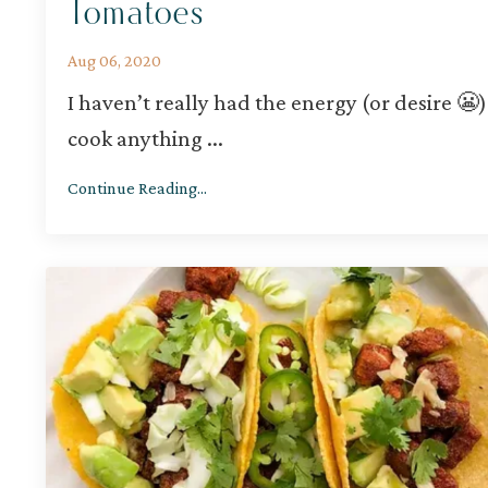
Tomatoes
Aug 06, 2020
I haven’t really had the energy (or desire 😬)
cook anything
...
Continue Reading...