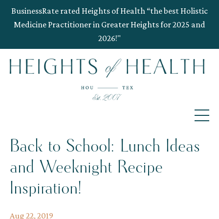
BusinessRate rated Heights of Health “the best Holistic
Medicine Practitioner in Greater Heights for 2025 and
2026!"
Back to School: Lunch Ideas
and Weeknight Recipe
Inspiration!
Aug 22, 2019