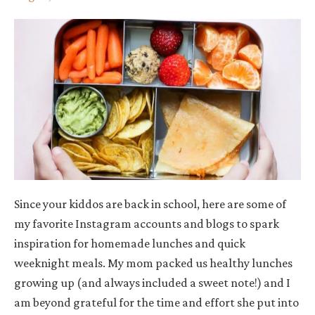
Since your kiddos are back in school, here are some of
my favorite Instagram accounts and blogs to spark
inspiration for homemade lunches and quick
weeknight meals. My mom packed us healthy lunches
growing up (and always included a sweet note!) and I
am beyond grateful for the time and effort she put into