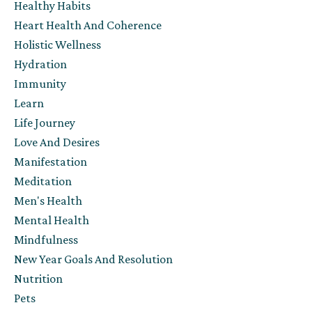
Healthy Habits
Heart Health And Coherence
Holistic Wellness
Hydration
Immunity
Learn
Life Journey
Love And Desires
Manifestation
Meditation
Men's Health
Mental Health
Mindfulness
New Year Goals And Resolution
Nutrition
Pets