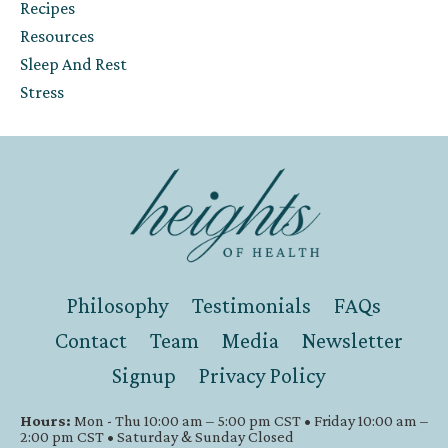
Recipes
Resources
Sleep And Rest
Stress
Philosophy
Testimonials
FAQs
Contact
Team
Media
Newsletter
Signup
Privacy Policy
Hours:
Mon - Thu 10:00 am – 5:00 pm CST • Friday 10:00 am –
2:00 pm CST • Saturday & Sunday Closed