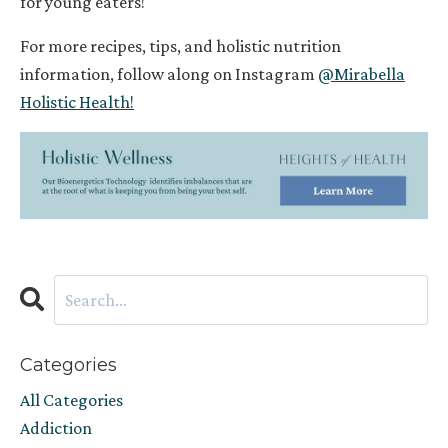
for
young eaters
!
For more recipes, tips, and holistic nutrition
information, follow along on Instagram
@Mirabella
Holistic Health!
Categories
All Categories
Addiction