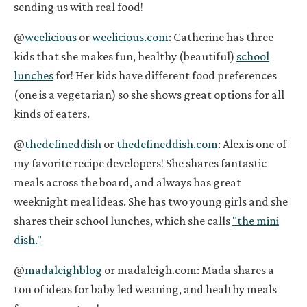
sending us with real food!
@
weelicious
or
weelicious.com
: Catherine has three
kids that she makes fun, healthy (beautiful)
school
lunches
for! Her kids have different food preferences
(one is a vegetarian) so she shows great options for all
kinds of eaters.
@
thedefineddish
or
thedefineddish.com
: Alex is one of
my favorite recipe developers! She shares fantastic
meals across the board, and always has great
weeknight meal ideas. She has two young girls and she
shares their school lunches, which she calls
"the mini
dish."
@
madaleighblog
or
madaleigh.com
: Mada shares a
ton of ideas for baby led weaning, and healthy meals