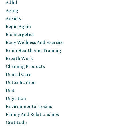
Adhd
Aging
Anxiety
Begin Again
Bioenergetics
Body Wellness And Exercise
Brain Health And Training
Breath Work
Cleaning Products
Dental Care
Detoxification
Diet
Digestion
Environmental Toxins
Family And Relationships
Gratitude