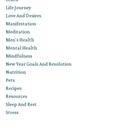
Life Journey
Love And Desires
Manifestation
Meditation
Men's Health
Mental Health
Mindfulness
New Year Goals And Resolution
Nutrition
Pets
Recipes
Resources
Sleep And Rest
Stress