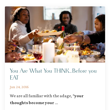
You Are What You THINK…Before you
EAT
Jan 24, 2016
We are all familiar with the adage,
“
your
thoughts become your
...