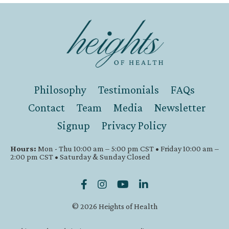
Philosophy
Testimonials
FAQs
Contact
Team
Media
Newsletter
Signup
Privacy Policy
Hours:
Mon - Thu 10:00 am – 5:00 pm CST • Friday 10:00 am –
2:00 pm CST • Saturday & Sunday Closed
© 2026 Heights of Health