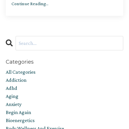
Continue Reading...
Categories
All Categories
Addiction
Adhd
Aging
Anxiety
Begin Again
Bioenergetics
Body Wellness And Exercise