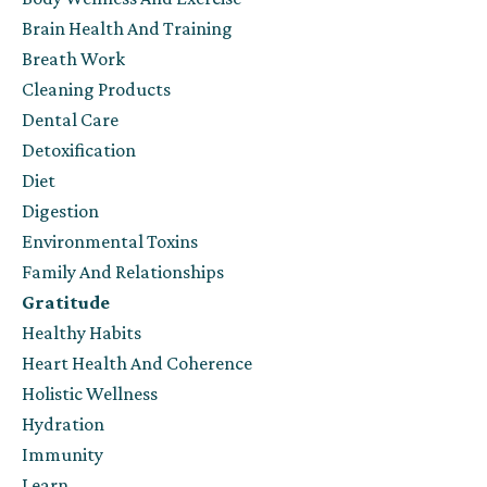
Brain Health And Training
Breath Work
Cleaning Products
Dental Care
Detoxification
Diet
Digestion
Environmental Toxins
Family And Relationships
Gratitude
Healthy Habits
Heart Health And Coherence
Holistic Wellness
Hydration
Immunity
Learn