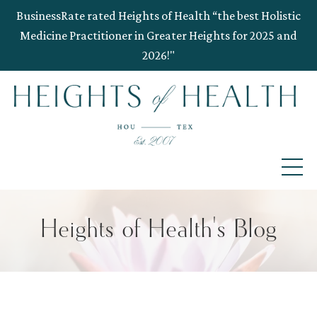
BusinessRate rated Heights of Health “the best Holistic
Medicine Practitioner in Greater Heights for 2025 and
2026!"
Heights of Health's Blog