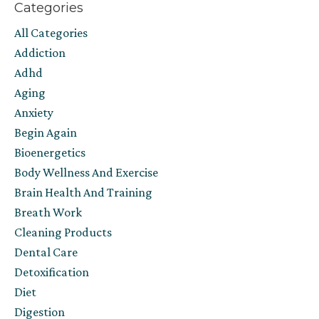
Categories
All Categories
Addiction
Adhd
Aging
Anxiety
Begin Again
Bioenergetics
Body Wellness And Exercise
Brain Health And Training
Breath Work
Cleaning Products
Dental Care
Detoxification
Diet
Digestion