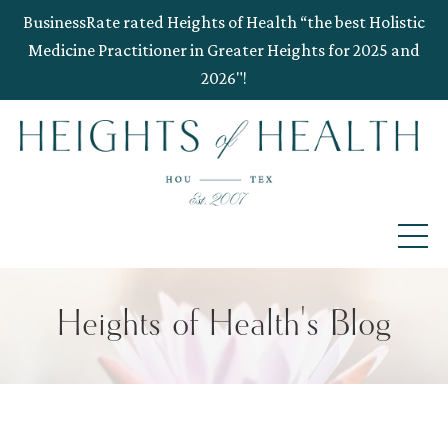
BusinessRate rated Heights of Health “the best Holistic
Medicine Practitioner in Greater Heights for 2025 and
2026"!
Heights of Health's Blog