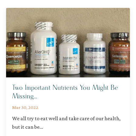
Two Important Nutrients You Might Be
Missing…
Mar 30, 2022
We all try to eat well and take care of our health,
but it can be
...