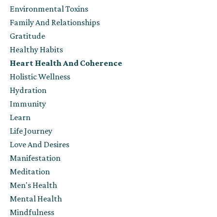
Environmental Toxins
Family And Relationships
Gratitude
Healthy Habits
Heart Health And Coherence
Holistic Wellness
Hydration
Immunity
Learn
Life Journey
Love And Desires
Manifestation
Meditation
Men's Health
Mental Health
Mindfulness