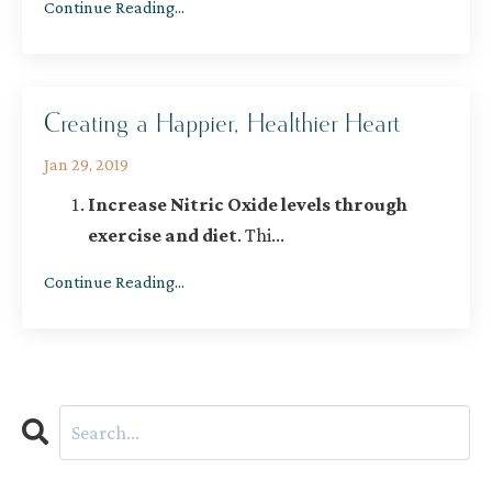
Continue Reading...
Creating a Happier, Healthier Heart
Jan 29, 2019
Increase Nitric Oxide levels through
exercise and diet
. Thi
...
Continue Reading...