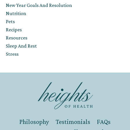
New Year Goals And Resolution
Nutrition
Pets
Recipes
Resources
Sleep And Rest
Stress
Philosophy
Testimonials
FAQs