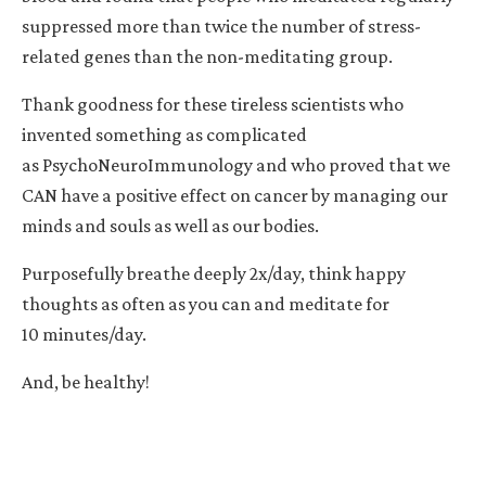
suppressed more than twice the number of stress-
related genes than the non-meditating group.
Thank goodness for these tireless scientists who
invented something as complicated
as PsychoNeuroImmunology and who proved that we
CAN have a positive effect on cancer by managing our
minds and souls as well as our bodies.
Purposefully breathe deeply 2x/day, think happy
thoughts as often as you can and meditate for
10 minutes/day.
And, be healthy!