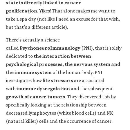
state is directly linked to cancer
proliferation
.
Yikes! That alone makes me want to
take a spa day (not like I need an excuse for that wish,
but that’s a different article).
There’s actually a science
called
PsychoneuroImmunology
(PNI), that is solely
dedicated to
the interaction between
psychological processes, the nervous system and
the immune system
of the human body. PNI
investigates how
life stressors
are associated
with
immune dysregulation
and the subsequent
growth of cancer tumors
. They discovered this by
specifically looking at the relationship between
decreased lymphocytes (white blood cells) and NK
(natural killer) cells and the occurrence of cancer.