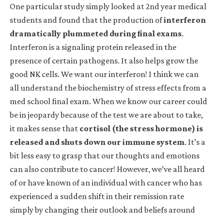
One particular study simply looked at 2nd year medical
students and found that the production of
interferon
dramatically plummeted during final exams
.
Interferon is a signaling protein released in the
presence of certain pathogens. It also helps grow the
good NK cells. We want our interferon! I think we can
all understand the biochemistry of stress effects from a
med school final exam. When we know our career could
be in jeopardy because of the test we are about to take,
it makes sense that
cortisol (the stress hormone) is
released and shuts down our immune system
. It’s a
bit less easy to grasp that our thoughts and emotions
can also contribute to cancer! However, we’ve all heard
of or have known of an individual with cancer who has
experienced a sudden shift in their remission rate
simply by changing their outlook and beliefs around