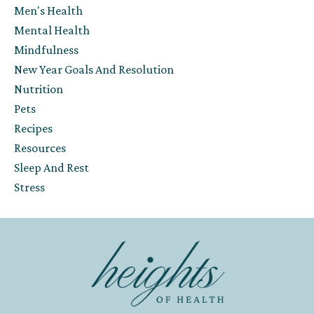
Men's Health
Mental Health
Mindfulness
New Year Goals And Resolution
Nutrition
Pets
Recipes
Resources
Sleep And Rest
Stress