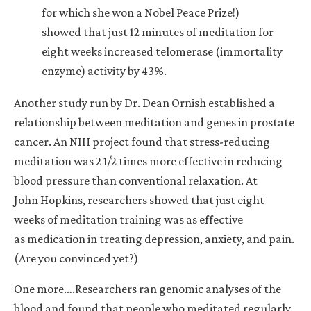
for which she won a Nobel Peace Prize!)
showed that just 12 minutes of meditation for
eight weeks increased telomerase (immortality
enzyme) activity by 43%.
Another study run by Dr. Dean Ornish established a
relationship between meditation and genes in prostate
cancer. An NIH project found that stress-reducing
meditation was 2 1/2 times more effective in reducing
blood pressure than conventional relaxation. At
John Hopkins, researchers showed that just eight
weeks of meditation training was as effective
as medication in treating depression, anxiety, and pain.
(Are you convinced yet?)
One more….Researchers ran genomic analyses of the
blood and found that people who meditated regularly