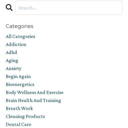
Categories
All Categories
Addiction
Adhd
Aging
Anxiety
Begin Again
Bioenergetics
Body Wellness And Exercise
Brain Health And Training
Breath Work
Cleaning Products
Dental Care