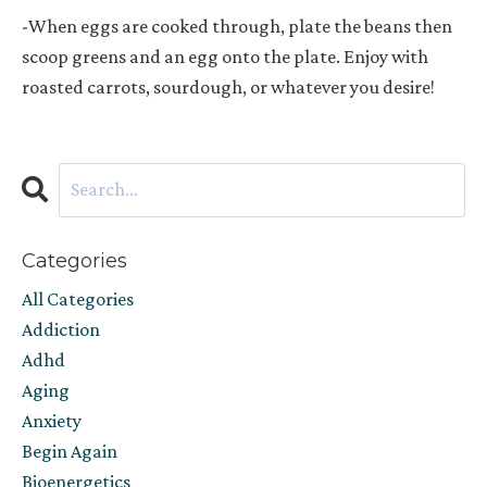
-When eggs are cooked through, plate the beans then
scoop greens and an egg onto the plate. Enjoy with
roasted carrots, sourdough, or whatever you desire!
Categories
All Categories
Addiction
Adhd
Aging
Anxiety
Begin Again
Bioenergetics