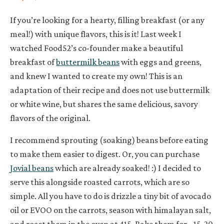
If you’re looking for a hearty, filling breakfast (or any
meal!) with unique flavors, this is it! Last week I
watched Food52’s co-founder make a beautiful
breakfast of
buttermilk beans
with eggs and greens,
and knew I wanted to create my own! This is an
adaptation of their recipe and does not use buttermilk
or white wine, but shares the same delicious, savory
flavors of the original.
I recommend sprouting (soaking) beans before eating
to make them easier to digest. Or, you can purchase
Jovial beans
which are already soaked! :) I decided to
serve this alongside roasted carrots, which are so
simple. All you have to do is drizzle a tiny bit of avocado
oil or EVOO on the carrots, season with himalayan salt,
and roast them in the oven at 415. Bake them for ~15-20