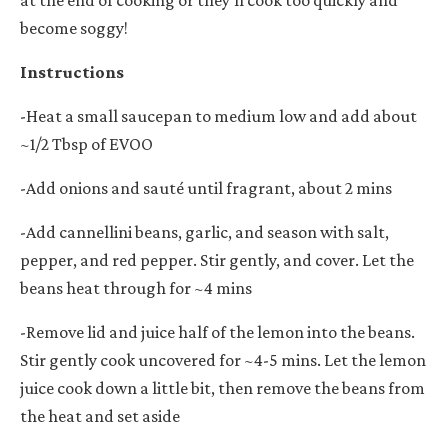
become soggy!
Instructions
-Heat a small saucepan to medium low and add about
~1/2 Tbsp of EVOO
-Add onions and sauté until fragrant, about 2 mins
-Add cannellini beans, garlic, and season with salt,
pepper, and red pepper. Stir gently, and cover. Let the
beans heat through for ~4 mins
-Remove lid and juice half of the lemon into the beans.
Stir gently cook uncovered for ~4-5 mins. Let the lemon
juice cook down a little bit, then remove the beans from
the heat and set aside