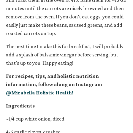
minutes until the carrots are nicely browned and then
remove from the oven. If you don’t eat eggs, you could
easily just make these beans, sauteed greens, and add
roasted carrots on top.
The next time I make this for breakfast, I will probably
add a splash of balsamic vinegar before serving, but
that’s up to you! Happy eating!
For recipes, tips, and holistic nutrition
information, follow along on Instagram
@Mirabella Holistic Health!
Ingredients
~1/4 cup white onion, diced
4-6 garlic cloves, crushed