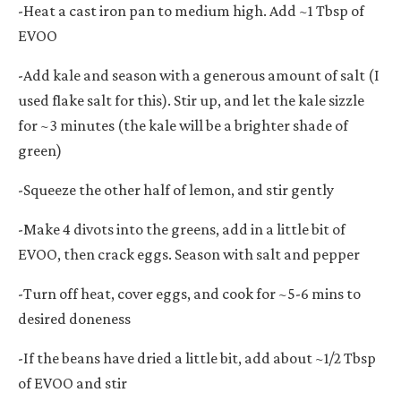
-Heat a cast iron pan to medium high. Add ~1 Tbsp of
EVOO
-Add kale and season with a generous amount of salt (I
used flake salt for this). Stir up, and let the kale sizzle
for ~3 minutes (the kale will be a brighter shade of
green)
-Squeeze the other half of lemon, and stir gently
-Make 4 divots into the greens, add in a little bit of
EVOO, then crack eggs. Season with salt and pepper
-Turn off heat, cover eggs, and cook for ~5-6 mins to
desired doneness
-If the beans have dried a little bit, add about ~1/2 Tbsp
of EVOO and stir