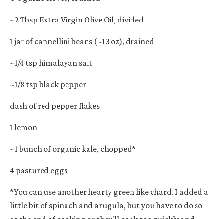
~2 Tbsp Extra Virgin Olive Oil, divided
1 jar of cannellini beans (~13 oz), drained
~1/4 tsp himalayan salt
~1/8 tsp black pepper
dash of red pepper flakes
1 lemon
~1 bunch of organic kale, chopped*
4 pastured eggs
*You can use another hearty green like chard. I added a
little bit of spinach and arugula, but you have to do so
at the end of cooking or they'll cook too quickly and