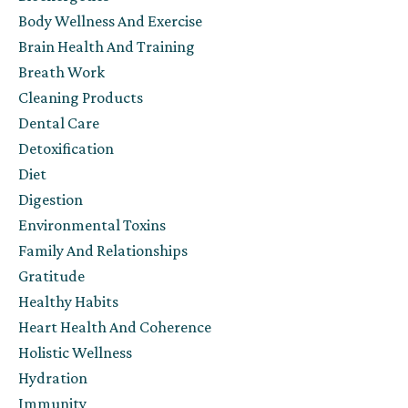
Body Wellness And Exercise
Brain Health And Training
Breath Work
Cleaning Products
Dental Care
Detoxification
Diet
Digestion
Environmental Toxins
Family And Relationships
Gratitude
Healthy Habits
Heart Health And Coherence
Holistic Wellness
Hydration
Immunity