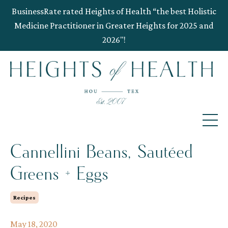
BusinessRate rated Heights of Health “the best Holistic
Medicine Practitioner in Greater Heights for 2025 and
2026"!
Cannellini Beans, Sautéed
Greens + Eggs
Recipes
May 18, 2020