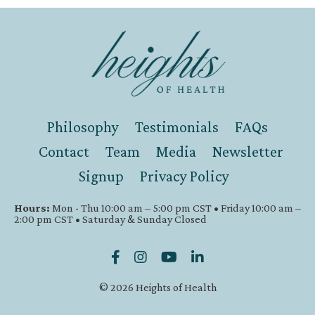
Philosophy
Testimonials
FAQs
Contact
Team
Media
Newsletter
Signup
Privacy Policy
Hours:
Mon - Thu 10:00 am – 5:00 pm CST • Friday 10:00 am –
2:00 pm CST • Saturday & Sunday Closed
© 2026 Heights of Health