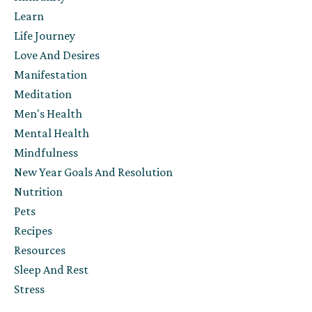
Learn
Life Journey
Love And Desires
Manifestation
Meditation
Men's Health
Mental Health
Mindfulness
New Year Goals And Resolution
Nutrition
Pets
Recipes
Resources
Sleep And Rest
Stress