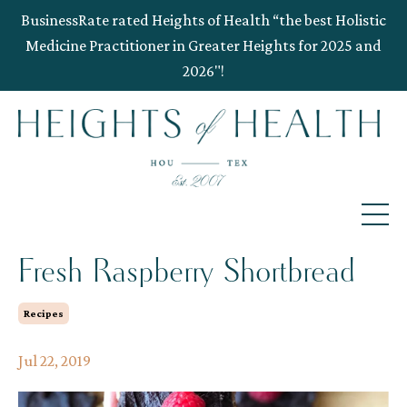
BusinessRate rated Heights of Health “the best Holistic
Medicine Practitioner in Greater Heights for 2025 and
2026"!
Fresh Raspberry Shortbread
Recipes
Jul 22, 2019