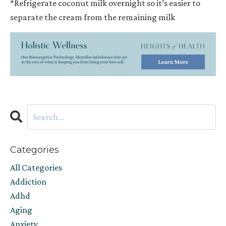
*Refrigerate coconut milk overnight so it’s easier to
separate the cream from the remaining milk
Categories
All Categories
Addiction
Adhd
Aging
Anxiety