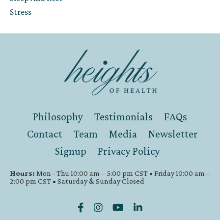
Stress
Philosophy
Testimonials
FAQs
Contact
Team
Media
Newsletter
Signup
Privacy Policy
Hours:
Mon - Thu 10:00 am – 5:00 pm CST • Friday 10:00 am –
2:00 pm CST • Saturday & Sunday Closed