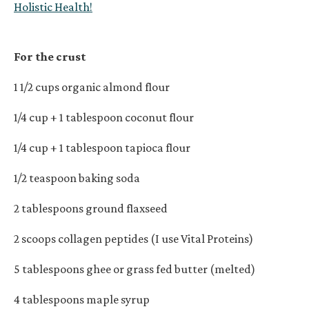
Holistic Health!
For the crust
1 1/2 cups organic almond flour
1/4 cup + 1 tablespoon coconut flour
1/4 cup + 1 tablespoon tapioca flour
1/2 teaspoon baking soda
2 tablespoons ground flaxseed
2 scoops collagen peptides (I use Vital Proteins)
5 tablespoons ghee or grass fed butter (melted)
4 tablespoons maple syrup