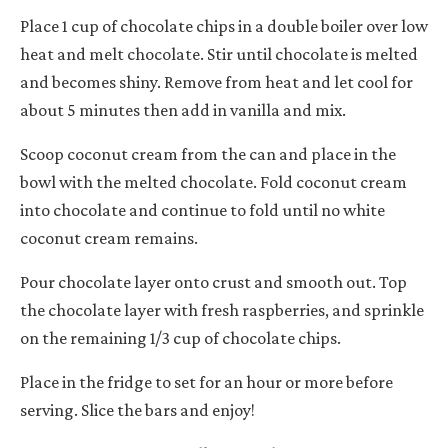
Place 1 cup of chocolate chips in a double boiler over low
heat and melt chocolate. Stir until chocolate is melted
and becomes shiny. Remove from heat and let cool for
about 5 minutes then add in vanilla and mix.
Scoop coconut cream from the can and place in the
bowl with the melted chocolate. Fold coconut cream
into chocolate and continue to fold until no white
coconut cream remains.
Pour chocolate layer onto crust and smooth out. Top
the chocolate layer with fresh raspberries, and sprinkle
on the remaining 1/3 cup of chocolate chips.
Place in the fridge to set for an hour or more before
serving. Slice the bars and enjoy!