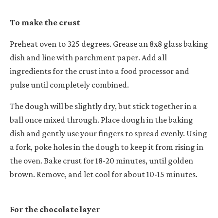
To make the crust
Preheat oven to 325 degrees. Grease an 8x8 glass baking
dish and line with parchment paper. Add all
ingredients for the crust into a food processor and
pulse until completely combined.
The dough will be slightly dry, but stick together in a
ball once mixed through. Place dough in the baking
dish and gently use your fingers to spread evenly. Using
a fork, poke holes in the dough to keep it from rising in
the oven. Bake crust for 18-20 minutes, until golden
brown. Remove, and let cool for about 10-15 minutes.
For the chocolate layer