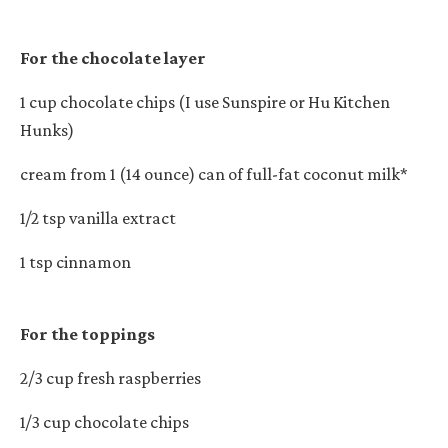
For the chocolate layer
1 cup chocolate chips (I use Sunspire or Hu Kitchen
Hunks)
cream from 1 (14 ounce) can of full-fat coconut milk*
1/2 tsp vanilla extract
1 tsp cinnamon
For the toppings
2/3 cup fresh raspberries
1/3 cup chocolate chips