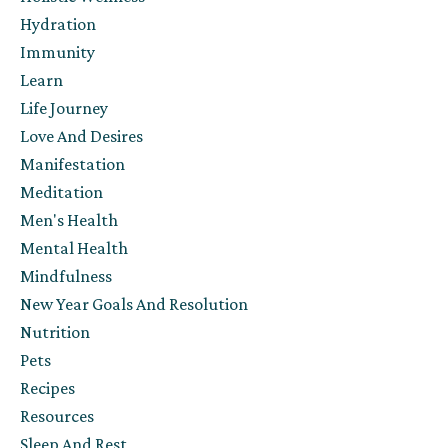
Hydration
Immunity
Learn
Life Journey
Love And Desires
Manifestation
Meditation
Men's Health
Mental Health
Mindfulness
New Year Goals And Resolution
Nutrition
Pets
Recipes
Resources
Sleep And Rest