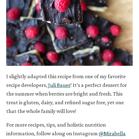
I slightly adapted this recipe from one of my favorite
recipe developers,
Juli Bauer
! It’s a perfect dessert for
the summer when berries are bright and fresh. This
treat is gluten, dairy, and refined sugar free, yet one
that the whole family will love!
For more recipes, tips, and holistic nutrition
information, follow along on Instagram
@Mirabella