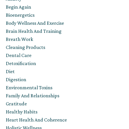
Begin Again
Bioenergetics
Body Wellness And Exercise
Brain Health And Training
Breath Work
Cleaning Products
Dental Care
Detoxification
Diet
Digestion
Environmental Toxins
Family And Relationships
Gratitude
Healthy Habits
Heart Health And Coherence
Holistic Wellness