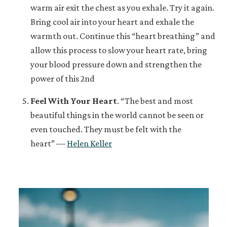
warm air exit the chest as you exhale. Try it again.
Bring cool air into your heart and exhale the
warmth out. Continue this “heart breathing” and
allow this process to slow your heart rate, bring
your blood pressure down and strengthen the
power of this 2nd
Feel With Your Heart
.
“The best and most
beautiful things in the world cannot be seen or
even touched. They must be felt with the
heart” ―
Helen Keller