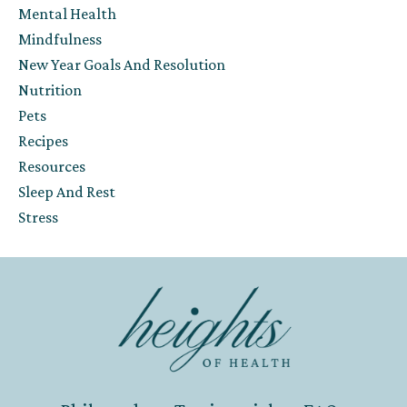
Mental Health
Mindfulness
New Year Goals And Resolution
Nutrition
Pets
Recipes
Resources
Sleep And Rest
Stress