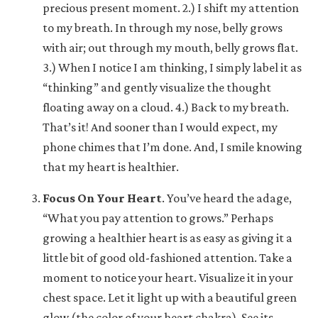
precious present moment. 2.) I shift my attention
to my breath. In through my nose, belly grows
with air; out through my mouth, belly grows flat.
3.) When I notice I am thinking, I simply label it as
“thinking” and gently visualize the thought
floating away on a cloud. 4.) Back to my breath.
That’s it! And sooner than I would expect, my
phone chimes that I’m done. And, I smile knowing
that my heart is healthier.
Focus On Your Heart
.
You’ve heard the adage,
“What you pay attention to grows.” Perhaps
growing a healthier heart is as easy as giving it a
little bit of good old-fashioned attention. Take a
moment to notice your heart. Visualize it in your
chest space. Let it light up with a beautiful green
glow (the color of your heart chakra). See its