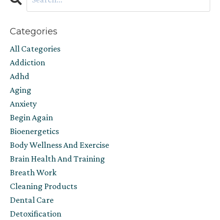
Categories
All Categories
Addiction
Adhd
Aging
Anxiety
Begin Again
Bioenergetics
Body Wellness And Exercise
Brain Health And Training
Breath Work
Cleaning Products
Dental Care
Detoxification