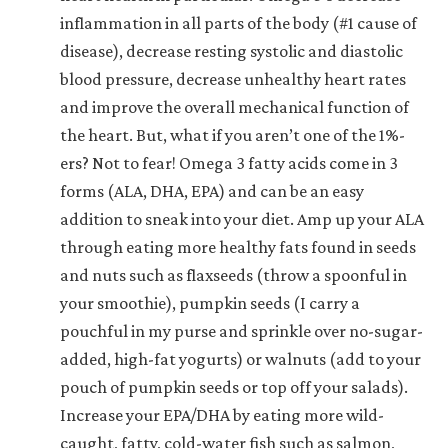
inflammation in all parts of the body (#1 cause of
disease), decrease resting systolic and diastolic
blood pressure, decrease unhealthy heart rates
and improve the overall mechanical function of
the heart. But, what if you aren’t one of the 1%-
ers? Not to fear! Omega 3 fatty acids come in 3
forms (ALA, DHA, EPA) and can be an easy
addition to sneak into your diet. Amp up your ALA
through eating more healthy fats found in seeds
and nuts such as flaxseeds (throw a spoonful in
your smoothie), pumpkin seeds (I carry a
pouchful in my purse and sprinkle over no-sugar-
added, high-fat yogurts) or walnuts (add to your
pouch of pumpkin seeds or top off your salads).
Increase your EPA/DHA by eating more wild-
caught, fatty, cold-water fish such as salmon,