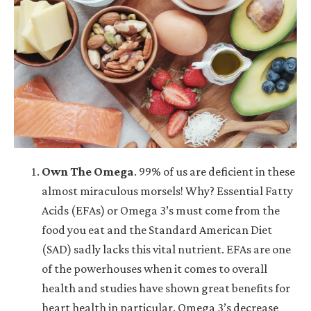
Own The Omega
.
99% of us are deficient in these
almost miraculous morsels! Why? Essential Fatty
Acids (EFAs) or Omega 3’s must come from the
food you eat and the Standard American Diet
(SAD) sadly lacks this vital nutrient. EFAs are one
of the powerhouses when it comes to overall
health and studies have shown great benefits for
heart health in particular. Omega 3’s decrease