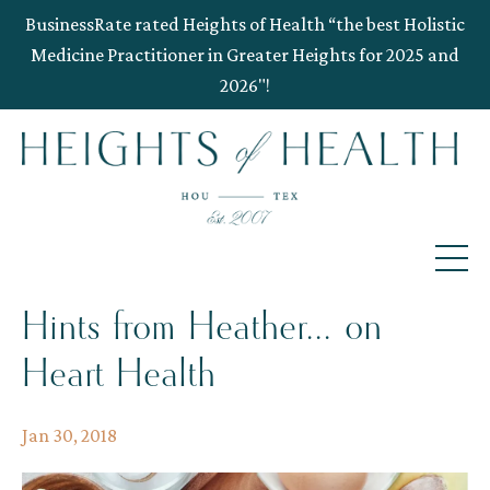
BusinessRate rated Heights of Health “the best Holistic
Medicine Practitioner in Greater Heights for 2025 and
2026"!
Hints from Heather... on
Heart Health
Jan 30, 2018