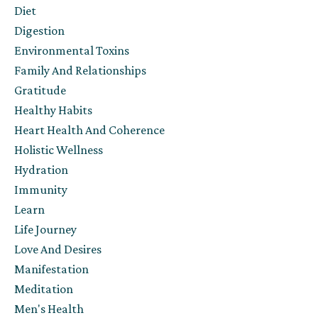
Diet
Digestion
Environmental Toxins
Family And Relationships
Gratitude
Healthy Habits
Heart Health And Coherence
Holistic Wellness
Hydration
Immunity
Learn
Life Journey
Love And Desires
Manifestation
Meditation
Men's Health