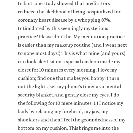
In fact, one study showed that meditators
reduced the likelihood of being hospitalized for
coronary heart disease by a whopping 87%.
Intimidated by this seemingly mysterious
practice? Please don’t be. My meditation practice
is easier than my makeup routine (and I wear next
to none most days!) This is what mine (and yours)
can look like: I sit on a special cushion inside my
closet for 10 minutes every morning. I love my
cushion; find one that makes you happy! I turn
out the lights, set my phone’s timer as a mental
security blanket, and gently close my eyes. I do
the following for 10 mere minutes: 1.) I notice my
body by relaxing my forehead, my jaw, my
shoulders and then I feel the groundedness of my
bottom on my cushion. This brings me into the