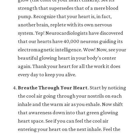
strength that supersedes that of a mere blood
pump. Recognize that your heart is, in fact,
another brain, replete with its own nervous
system. Yep! Neurocardiologists have discovered
that our hearts have 40,000 neurons guiding its
electromagnetic intelligence. Wow! Now, see your
beautiful glowing heart in your body’s center
again. Thank your heart for all the work it does
every day to keep you alive.
Breathe Through Your Heart
.
Start by noticing
the cool air going through your nostrils on each
inhale and the warm air as you exhale. Now shift
that awareness down into that green glowing
heart space. See if you can feel the cool air
entering your heart on the next inhale. Feel the