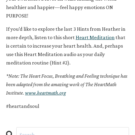
healthier and happier—feel happy emotions ON
PURPOSE!
If you’d like to explore the last 3 Hints from Heather in
more depth, listen to this short
Heart Meditation
that
is certain to increase your heart health. And, perhaps
use this Heart Meditation audio as your daily
meditation routine (Hint #2).
*Note: The Heart Focus, Breathing and Feeling technique has
been adapted from the amazing work of The HeartMath
Institute.
www.heartmath.org
#heartandsoul