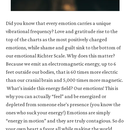
Did you know that every emotion carries a unique
vibrational frequency? Love and gratitude rise to the
top of the charts as the most positively charged
emotions, while shame and guilt sink to the bottom of
our emotional Richter Scale. Why does this matter?
Because we emit an electromagnetic energy, up to 6
feet outside our bodies, that is 60 times more electric
than our cranial brain and 5,000 times more magnetic.
What’s inside this energy field? Our emotions! This is
why you can actually “feel” and be energized or
depleted from someone else’s presence (you know the
ones who suck your energy!) Emotions are simply
“energy in motion” and they are truly contagious. So do
your own heart a favor all while making the world