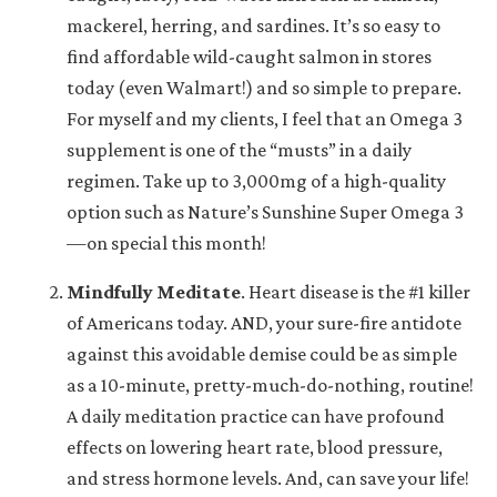
mackerel, herring, and sardines. It’s so easy to
find affordable wild-caught salmon in stores
today (even Walmart!) and so simple to prepare.
For myself and my clients, I feel that an Omega 3
supplement is one of the “musts” in a daily
regimen. Take up to 3,000mg of a high-quality
option such as Nature’s Sunshine Super Omega 3
—on special this month!
Mindfully Meditate
.
Heart disease is the #1 killer
of Americans today. AND, your sure-fire antidote
against this avoidable demise could be as simple
as a 10-minute, pretty-much-do-nothing, routine!
A daily meditation practice can have profound
effects on lowering heart rate, blood pressure,
and stress hormone levels. And, can save your life!