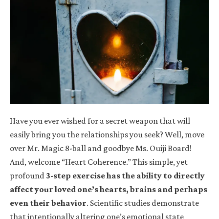
Have you ever wished for a secret weapon that will
easily bring you the relationships you seek? Well, move
over Mr. Magic 8-ball and goodbye Ms. Ouiji Board!
And, welcome “Heart Coherence.” This simple, yet
profound
3-step exercise has the ability to directly
affect your loved one’s hearts, brains and perhaps
even their behavior
. Scientific studies demonstrate
that intentionally altering one’s emotional state