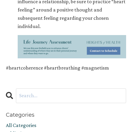
influence a relationship, be sure to practice “heart
feeling” around a positive thought and
subsequent feeling regarding your chosen
individual.
#heartcoherence #heartbreathing #magnetism
Categories
All Categories