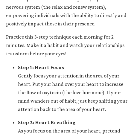
nervous system (the relax and renew system),
empowering individuals with the ability to directly and
positively impact those in their presence.
Practice this 3-step technique each morning for 2
minutes. Make it a habit and watch your relationships
transform before your eyes!
Step 1: Heart Focus
Gently focus your attention in the area of your
heart. Put your hand over your heart to increase
the flow of oxytocin (the love hormone). If your
mind wanders out of habit, just keep shifting your
attention back to the area of your heart.
Step 2: Heart Breathing
As you focus on the area of your heart, pretend