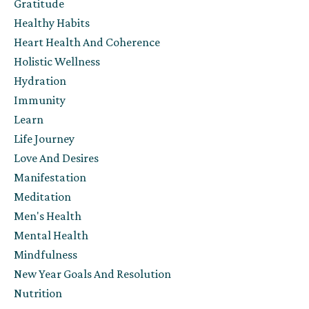
Gratitude
Healthy Habits
Heart Health And Coherence
Holistic Wellness
Hydration
Immunity
Learn
Life Journey
Love And Desires
Manifestation
Meditation
Men's Health
Mental Health
Mindfulness
New Year Goals And Resolution
Nutrition