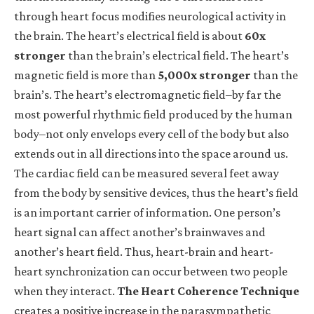
through heart focus modifies neurological activity in
the brain. The heart’s
electrical
field is about
60x
stronger
than the brain’s electrical field. The heart’s
magnetic
field is more than
5,000x stronger
than the
brain’s. The heart’s electromagnetic field–by far the
most powerful rhythmic field produced by the human
body–not only envelops every cell of the body but also
extends out in all directions into the space around us.
The cardiac field can be measured several feet away
from the body by sensitive devices, thus the heart’s field
is an important carrier of information. One person’s
heart signal can affect another’s brainwaves and
another’s heart field. Thus, heart-brain and heart-
heart synchronization can occur between two people
when they interact.
The
Heart Coherence Technique
creates a positive increase in the parasympathetic