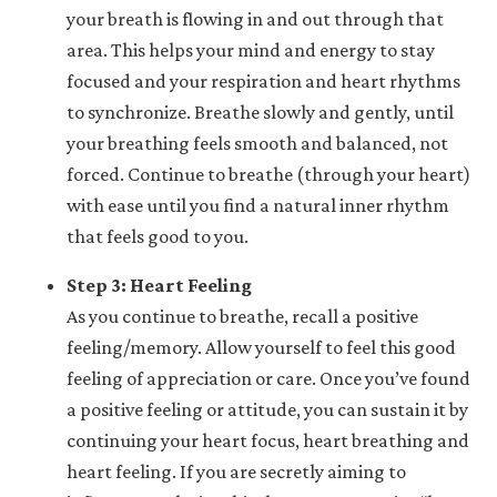
your breath is flowing in and out through that
area. This helps your mind and energy to stay
focused and your respiration and heart rhythms
to synchronize. Breathe slowly and gently, until
your breathing feels smooth and balanced, not
forced. Continue to breathe (through your heart)
with ease until you find a natural inner rhythm
that feels good to you.
Step 3: Heart Feeling
As you continue to breathe, recall a positive
feeling/memory. Allow yourself to feel this good
feeling of appreciation or care. Once you’ve found
a positive feeling or attitude, you can sustain it by
continuing your heart focus, heart breathing and
heart feeling. If you are secretly aiming to