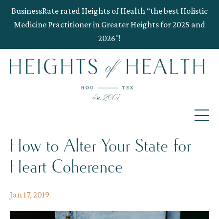
BusinessRate rated Heights of Health “the best Holistic
Medicine Practitioner in Greater Heights for 2025 and
2026"!
How to Alter Your State for
Heart Coherence
Jan 17, 2019