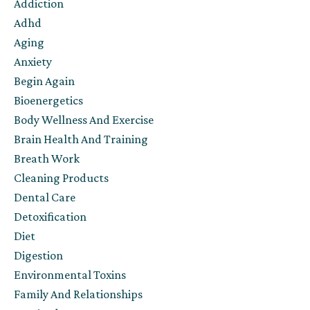
Addiction
Adhd
Aging
Anxiety
Begin Again
Bioenergetics
Body Wellness And Exercise
Brain Health And Training
Breath Work
Cleaning Products
Dental Care
Detoxification
Diet
Digestion
Environmental Toxins
Family And Relationships