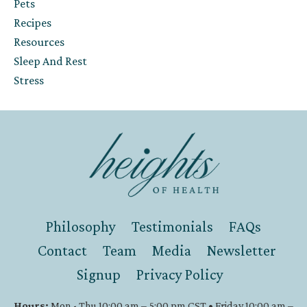
Pets
Recipes
Resources
Sleep And Rest
Stress
Philosophy
Testimonials
FAQs
Contact
Team
Media
Newsletter
Signup
Privacy Policy
Hours:
Mon - Thu 10:00 am – 5:00 pm CST • Friday 10:00 am –