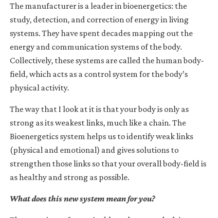
The manufacturer is a leader in bioenergetics: the
study, detection, and correction of energy in living
systems. They have spent decades mapping out the
energy and communication systems of the body.
Collectively, these systems are called the human body-
field, which acts as a control system for the body’s
physical activity.
The way that I look at it is that your body is only as
strong as its weakest links, much like a chain. The
Bioenergetics system helps us to identify weak links
(physical and emotional) and gives solutions to
strengthen those links so that your overall body-field is
as healthy and strong as possible.
What does this new system mean for you?