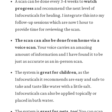
A scan can be done every 3-4 weeks to
watch
progress
and recommend the next level of
Infoceuticals for healing. I integrate this into my
follow-up sessions which are now 1 hour to
provide time for reviewing the scan.
The scan can also be done from home via a
voice scan
. Your voice carries an amazing
amount of information and I have found it to be
just as accurate as an in-person scan.
The system is
great for children
, as the
Infoceuticals it recommends are easy and safe to
take and taste like water with a little salt.
Infoceuticals can also be applied topically or
placed in bath water.
The system is
great for pets, too
! You can scan