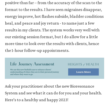
positive thus far
– from the accuracy of the scan to the
format to the results. I have seen migraines disappear,
energy improve, hot flashes subside, bladder conditions
heal, and peace and joy return - to name just a few
results in my clients. The system works very well with
our existing session format, but I do allow for a little
more time to look over the results with clients, hence
the 1-hour follow-up appointments.
Ask your practitioner about the new Bioresonance
System and see what it can do for you and your health.
Here’s to a healthy and happy 2023!