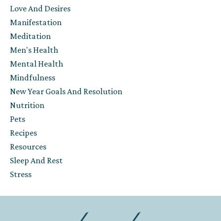
Love And Desires
Manifestation
Meditation
Men's Health
Mental Health
Mindfulness
New Year Goals And Resolution
Nutrition
Pets
Recipes
Resources
Sleep And Rest
Stress