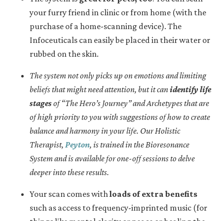
your furry friend in clinic or from home (with the
purchase of a home-scanning device). The
Infoceuticals can easily be placed in their water or
rubbed on the skin.
The system not only picks up on emotions and limiting
beliefs that might need attention, but it can
identify life
stages
of “The Hero’s Journey” and Archetypes that are
of high priority to you with suggestions of how to create
balance and harmony in your life. Our Holistic
Therapist,
Peyton
, is trained in the Bioresonance
System and is available for one-off sessions to delve
deeper into these results.
Your scan comes with
loads of extra benefits
such as access to frequency-imprinted music (for