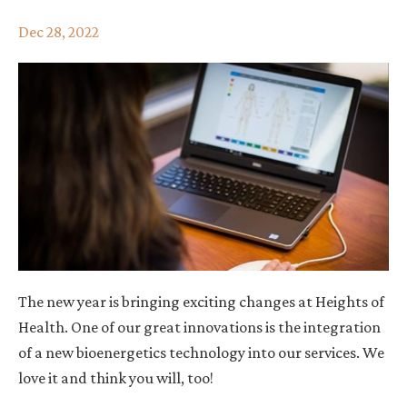
Dec 28, 2022
The new year is bringing exciting changes at Heights of
Health. One of our great innovations
is the integration
of a new bioenergetics technology into our services. We
love it and think you will, too!