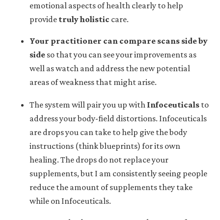
emotional aspects of health clearly to help
provide
truly holistic
care.
Your practitioner can
compare scans side by
side
so that you can see your improvements as
well as watch and address the new potential
areas of weakness that might arise.
The system will pair you up with
Infoceuticals
to
address your body-field distortions. Infoceuticals
are drops you can take to help give the body
instructions (think blueprints) for its own
healing. The drops do not replace your
supplements, but I am consistently seeing people
reduce the amount of supplements they take
while on Infoceuticals.