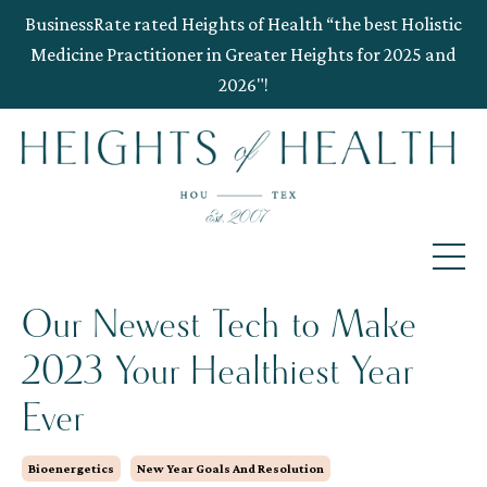
BusinessRate rated Heights of Health “the best Holistic
Medicine Practitioner in Greater Heights for 2025 and
2026"!
Our Newest Tech to Make
2023 Your Healthiest Year
Ever
Bioenergetics
New Year Goals And Resolution