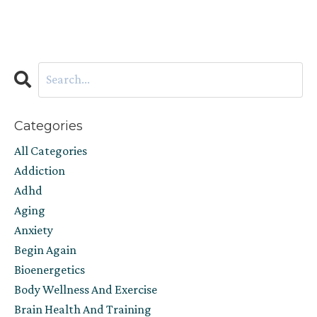
Categories
All Categories
Addiction
Adhd
Aging
Anxiety
Begin Again
Bioenergetics
Body Wellness And Exercise
Brain Health And Training