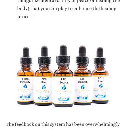
things like mental clarity or peace or healing the
body) that you can play to enhance the healing
process.
The feedback on this system has been overwhelmingly