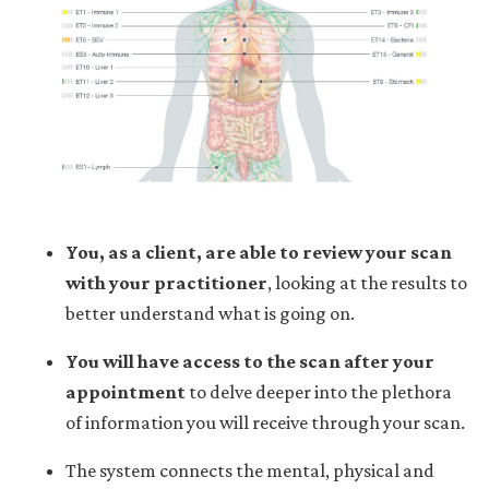
You, as a client, are able to review your scan
with your practitioner
,
looking at the results to
better understand what is going on.
You will have access to the scan after your
appointment
to delve deeper into the plethora
of information you will receive through your scan.
The system connects the mental, physical and