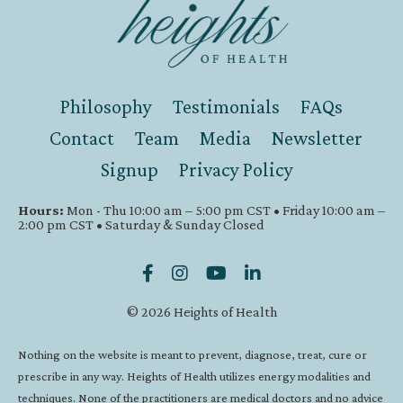
Philosophy
Testimonials
FAQs
Contact
Team
Media
Newsletter
Signup
Privacy Policy
Hours:
Mon - Thu 10:00 am – 5:00 pm CST • Friday 10:00 am –
2:00 pm CST • Saturday & Sunday Closed
© 2026 Heights of Health
Nothing on the website is meant to prevent, diagnose, treat, cure or
prescribe in any way. Heights of Health utilizes energy modalities and
techniques. None of the practitioners are medical doctors and no advice