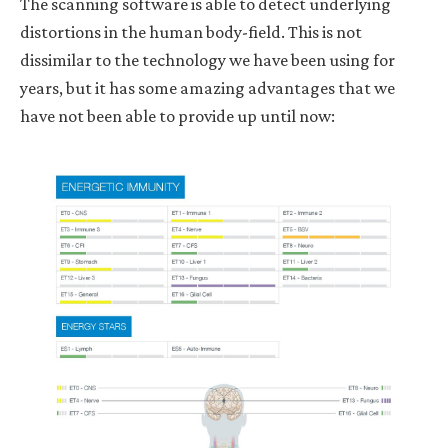
The scanning software is able to detect underlying
distortions in the human body-field. This is not
dissimilar to the technology we have been using for
years, but it has some amazing advantages that we
have not been able to provide up until now: