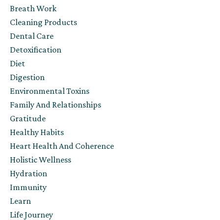
Breath Work
Cleaning Products
Dental Care
Detoxification
Diet
Digestion
Environmental Toxins
Family And Relationships
Gratitude
Healthy Habits
Heart Health And Coherence
Holistic Wellness
Hydration
Immunity
Learn
Life Journey