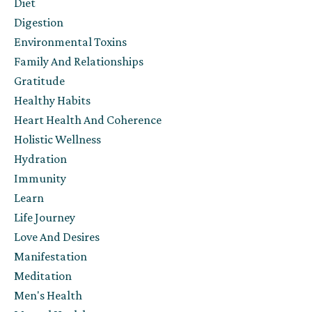
Diet
Digestion
Environmental Toxins
Family And Relationships
Gratitude
Healthy Habits
Heart Health And Coherence
Holistic Wellness
Hydration
Immunity
Learn
Life Journey
Love And Desires
Manifestation
Meditation
Men's Health