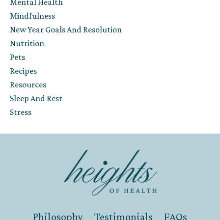
Mental Health
Mindfulness
New Year Goals And Resolution
Nutrition
Pets
Recipes
Resources
Sleep And Rest
Stress
Philosophy
Testimonials
FAQs