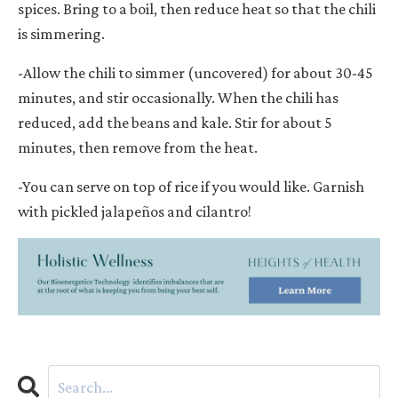
spices. Bring to a boil, then reduce heat so that the chili
is simmering.
-Allow the chili to simmer (uncovered) for about 30-45
minutes, and stir occasionally. When the chili has
reduced, add the beans and kale. Stir for about 5
minutes, then remove from the heat.
-You can serve on top of rice if you would like. Garnish
with pickled jalape
ñ
os and cilantro!