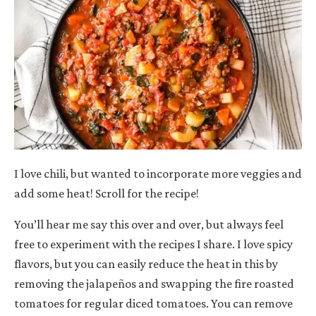
I love chili, but wanted to incorporate more veggies and
add some heat! Scroll for the recipe!
You’ll hear me say this over and over, but always feel
free to experiment with the recipes I share. I love spicy
flavors, but you can easily reduce the heat in this by
removing the jalapeños and swapping the fire roasted
tomatoes for regular diced tomatoes. You can remove