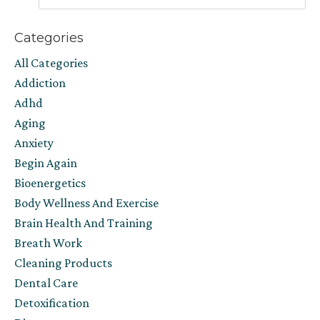
Categories
All Categories
Addiction
Adhd
Aging
Anxiety
Begin Again
Bioenergetics
Body Wellness And Exercise
Brain Health And Training
Breath Work
Cleaning Products
Dental Care
Detoxification