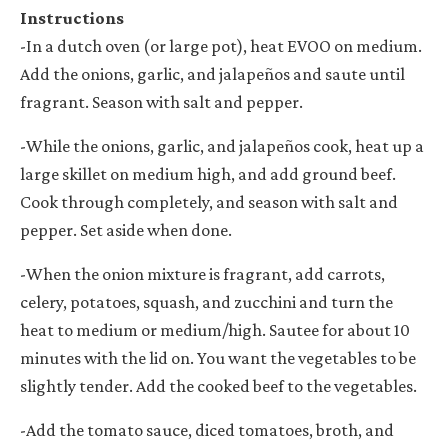
Instructions
-
In a dutch oven (or large pot), heat EVOO on medium.
Add the onions, garlic, and jalape
ñ
os and saute until
fragrant. Season with salt and pepper.
-While the onions, garlic, and jalape
ñ
os cook, heat up a
large skillet on medium high, and add ground beef.
Cook through completely, and season with salt and
pepper. Set aside when done.
-When the onion mixture is fragrant, add carrots,
celery, potatoes, squash, and zucchini and turn the
heat to medium or medium/high. Sautee for about 10
minutes with the lid on. You want the vegetables to be
slightly tender. Add the cooked beef to the vegetables.
-Add the tomato sauce, diced tomatoes, broth, and