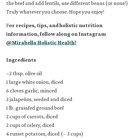
the beef and add lentils, use different beans (or none!)
Truly whatever you choose. Hope you enjoy!
F
or recipes, tips, and holistic nutrition
information, follow along on Instagram
@Mirabella Holistic Health!
Ingredients
~2 tbsp. olive oil
1 large white onion, diced
6 cloves garlic, minced
2 jalapeños, seeded and diced
1 lb. grassfed ground beef
2 cups of carrots, diced
2 cups of celery, diced
4 russet potatoes, diced (~ 3 cups)