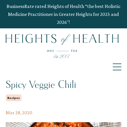
BusinessRate rated Heights of Health “the best Holistic
Medicine Practitioner in Greater Heights for 2025 and
2026"!
Spicy Veggie Chili
Recipes
Mar 28, 2020