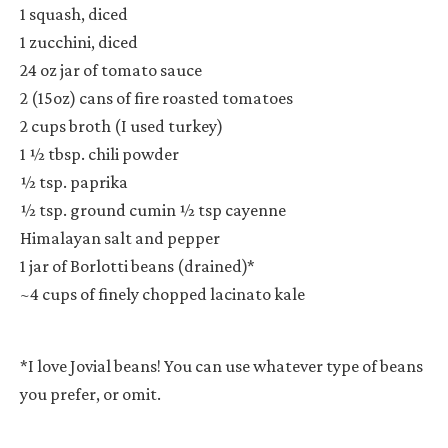
1 squash, diced
1 zucchini, diced
24 oz jar of tomato sauce
2 (15oz) cans of fire roasted tomatoes
2 cups broth (I used turkey)
1 ½ tbsp. chili powder
½ tsp. paprika
½ tsp. ground cumin
½ tsp cayenne
Himalayan salt and pepper
1 jar of Borlotti beans (drained)*
~4 cups of finely chopped lacinato kale
*I love Jovial beans! You can use whatever type of beans
you prefer, or omit.