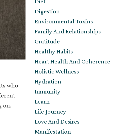
Diet
Digestion
Environmental Toxins
Family And Relationships
Gratitude
Healthy Habits
Heart Health And Coherence
Holistic Wellness
Hydration
nts who
Immunity
ferent
Learn
g on.
Life Journey
Love And Desires
Manifestation