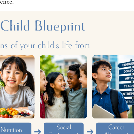
ience.