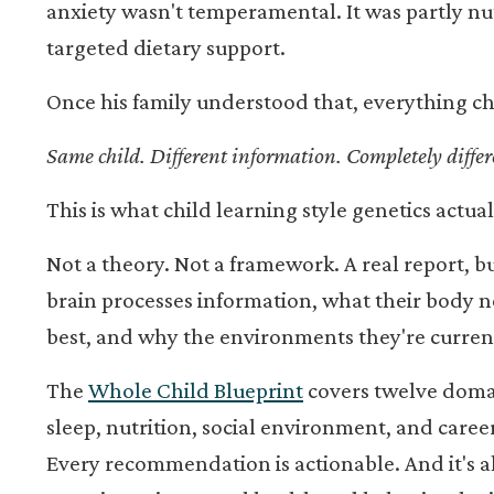
anxiety wasn't temperamental. It was partly nut
targeted dietary support.
Once his family understood that, everything c
Same child. Different information. Completely differe
This is what child learning style genetics actuall
Not a theory. Not a framework. A real report, bu
brain processes information, what their body n
best, and why the environments they're curren
The
Whole Child Blueprint
covers twelve domain
sleep, nutrition, social environment, and caree
Every recommendation is actionable. And it's al