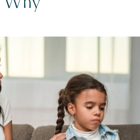
w Why