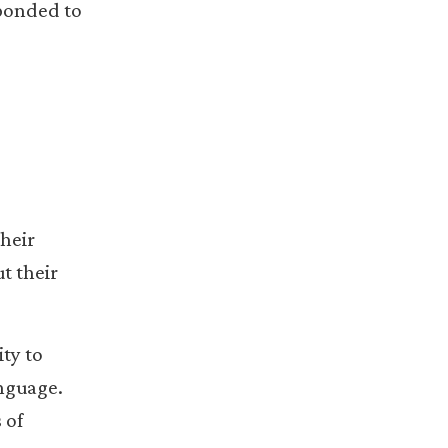
sponded to
their
t their
ty to
anguage.
 of