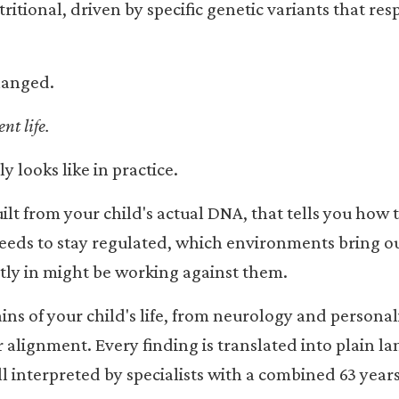
ritional, driven by specific genetic variants that re
hanged.
nt life.
y looks like in practice.
ilt from your child's actual DNA, that tells you how 
eeds to stay regulated, which environments bring ou
tly in might be working against them.
s of your child's life, from neurology and personali
r alignment. Every finding is translated into plain l
l interpreted by specialists with a combined 63 years