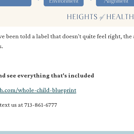
've been told a label that doesn't quite feel right, th
s.
and see everything that's included
th.com/whole-child-blueprint
/text us at 713-861-6777