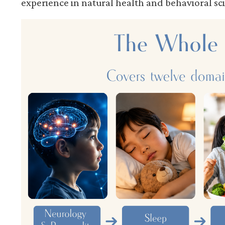
experience in natural health and behavioral sc