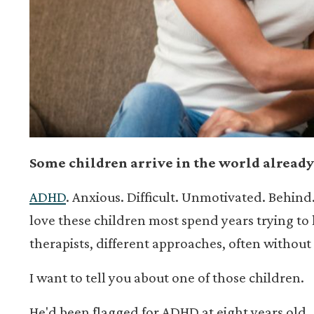
Some children arrive in the world already
ADHD
. Anxious. Difficult. Unmotivated. Behind
love these children most spend years trying to h
therapists, different approaches, often without
I want to tell you about one of those children.
He'd been flagged for ADHD at eight years old.