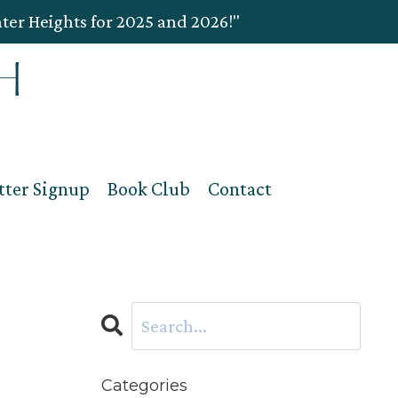
ater Heights for 2025 and 2026!"
tter Signup
Book Club
Contact
Categories