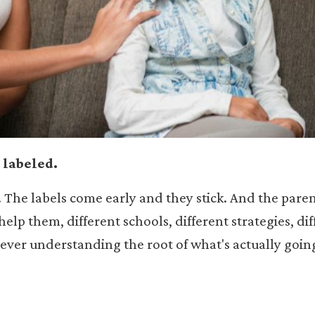
 labeled.
. The labels come early and they stick. And the pare
elp them, different schools, different strategies, dif
 ever understanding the root of what's actually goin