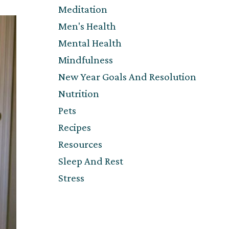
Meditation
Men's Health
Mental Health
Mindfulness
New Year Goals And Resolution
Nutrition
Pets
Recipes
Resources
Sleep And Rest
Stress