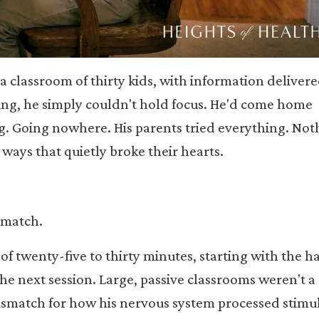
in a classroom of thirty kids, with information deliver
ng, he simply couldn't hold focus. He'd come home
ng. Going nowhere. His parents tried everything. Not
 ways that quietly broke their hearts.
smatch.
of twenty-five to thirty minutes, starting with the h
he next session. Large, passive classrooms weren't a 
ismatch for how his nervous system processed stimul