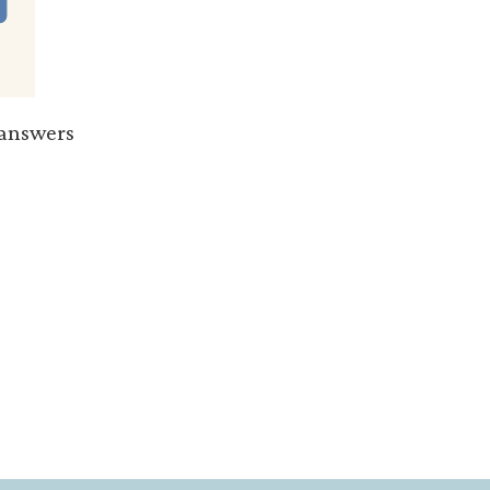
e answers