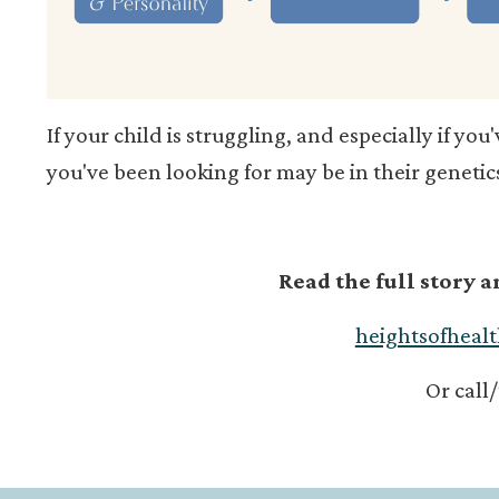
If your child is struggling, and especially if you
you've been looking for may be in their genetic
Read the full story 
heightsofheal
Or call