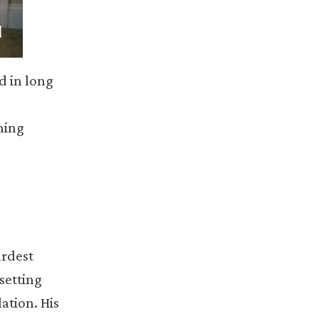
ed in long
hing
ardest
setting
ation. His