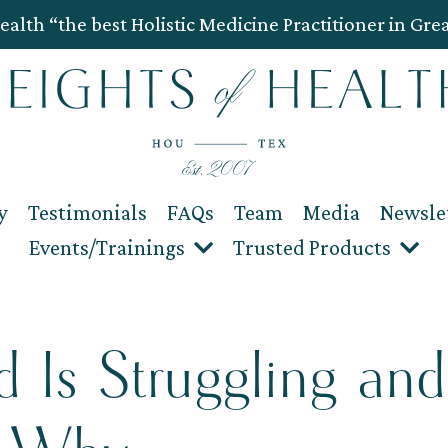
ealth “the best Holistic Medicine Practitioner in Gre
y
Testimonials
FAQs
Team
Media
Newsle
Events/Trainings
Trusted Products
 Is Struggling and