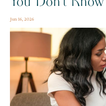
You Don't Kno
Jun 16, 2026