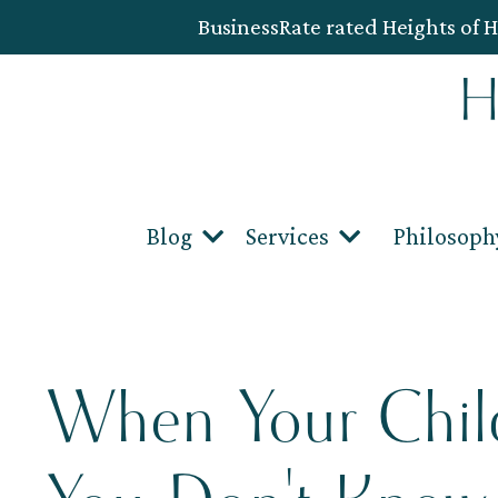
BusinessRate rated Heights of H
Blog
Services
Philosoph
When Your Child