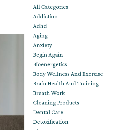
All Categories
Addiction
Adhd
Aging
Anxiety
Begin Again
Bioenergetics
Body Wellness And Exercise
Brain Health And Training
Breath Work
Cleaning Products
Dental Care
Detoxification