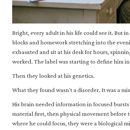
Bright, every adult in his life could see it. But 
blocks and homework stretching into the eveni
exhausted and sit at his desk for hours, spinni
worked. The label was starting to define him in
Then they looked at his genetics.
What they found wasn't a disorder. It was a mi
His brain needed information in focused bursts 
material first, then physical movement before t
where he could focus, they were a biological m