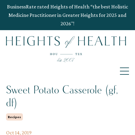
BusinessRate rated Heights of Health “the best Holistic
Medicine Practitioner in Greater Heights for 2025 and
2026"!
Sweet Potato Casserole (gf,
df)
Recipes
Oct 14, 2019