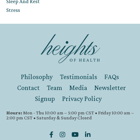
Sleep And Rest
Stress
Philosophy
Testimonials
FAQs
Contact
Team
Media
Newsletter
Signup
Privacy Policy
Hours:
Mon - Thu 10:00 am – 5:00 pm CST • Friday 10:00 am –
2:00 pm CST • Saturday & Sunday Closed