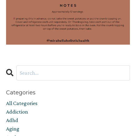
Categories
All Categories
Addiction
Adhd
Aging