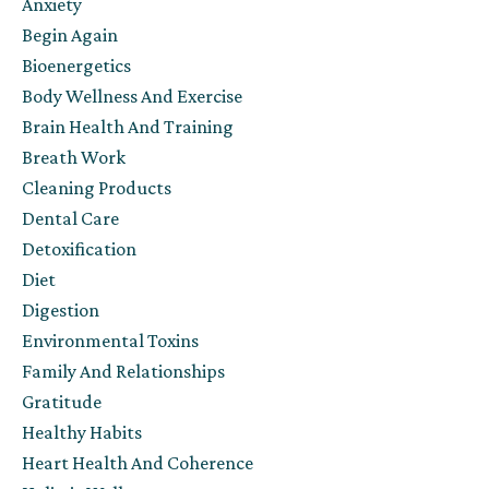
Anxiety
Begin Again
Bioenergetics
Body Wellness And Exercise
Brain Health And Training
Breath Work
Cleaning Products
Dental Care
Detoxification
Diet
Digestion
Environmental Toxins
Family And Relationships
Gratitude
Healthy Habits
Heart Health And Coherence