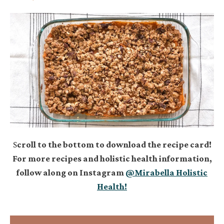
S
croll to the bottom to download the recipe card!
For more recipes and holistic health information,
follow along on Instagram
@Mirabella Holistic
Health!