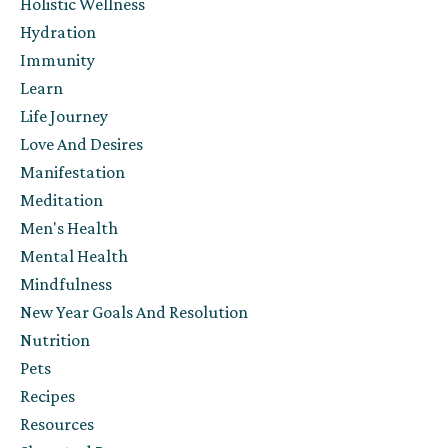
Holistic Wellness
Hydration
Immunity
Learn
Life Journey
Love And Desires
Manifestation
Meditation
Men's Health
Mental Health
Mindfulness
New Year Goals And Resolution
Nutrition
Pets
Recipes
Resources