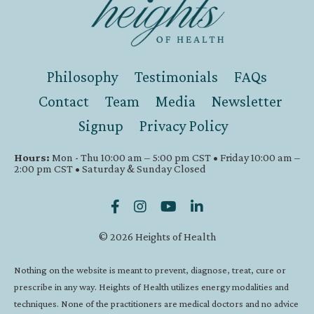
Philosophy
Testimonials
FAQs
Contact
Team
Media
Newsletter
Signup
Privacy Policy
Hours:
Mon - Thu 10:00 am – 5:00 pm CST • Friday 10:00 am –
2:00 pm CST • Saturday & Sunday Closed
© 2026 Heights of Health
Nothing on the website is meant to prevent, diagnose, treat, cure or
prescribe in any way. Heights of Health utilizes energy modalities and
techniques. None of the practitioners are medical doctors and no advice