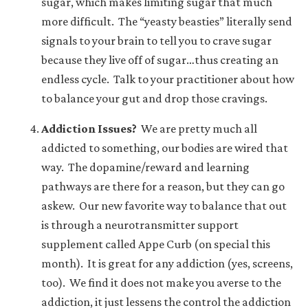
sugar, which makes limiting sugar that much
more difficult. The “yeasty beasties” literally send
signals to your brain to tell you to crave sugar
because they live off of sugar…thus creating an
endless cycle. Talk to your practitioner about how
to balance your gut and drop those cravings.
Addiction Issues?
We are pretty much all
addicted to something, our bodies are wired that
way. The dopamine/reward and learning
pathways are there for a reason, but they can go
askew. Our new favorite way to balance that out
is through a neurotransmitter support
supplement called Appe Curb (
on special this
month
). It is great for any addiction (yes, screens,
too). We find it does not make you averse to the
addiction, it just lessens the control the addiction