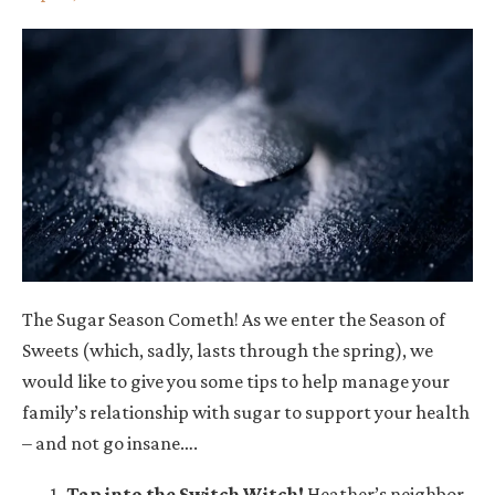
The Sugar Season Cometh! As we enter the Season of
Sweets (which, sadly, lasts through the spring), we
would like to give you some tips to help manage your
family’s relationship with sugar to support your health
– and not go insane….
Tap into the Switch Witch
!
Heather’s neighbor