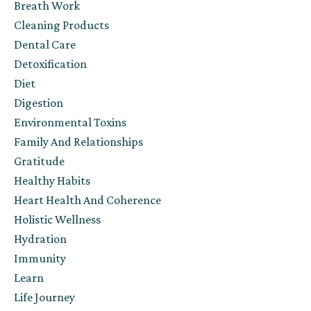
Breath Work
Cleaning Products
Dental Care
Detoxification
Diet
Digestion
Environmental Toxins
Family And Relationships
Gratitude
Healthy Habits
Heart Health And Coherence
Holistic Wellness
Hydration
Immunity
Learn
Life Journey