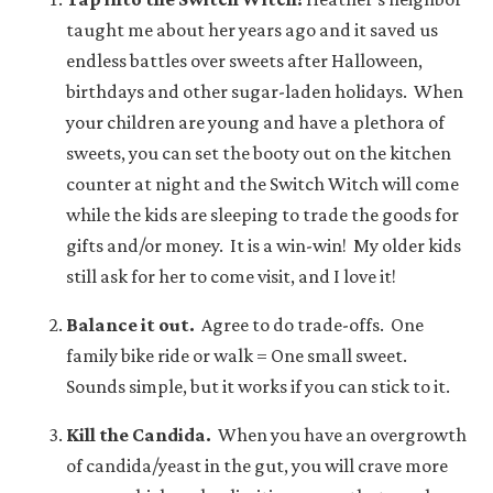
taught me about her years ago and it saved us
endless battles over sweets after Halloween,
birthdays and other sugar-laden holidays. When
your children are young and have a plethora of
sweets, you can set the booty out on the kitchen
counter at night and the Switch Witch will come
while the kids are sleeping to trade the goods for
gifts and/or money. It is a win-win! My older kids
still ask for her to come visit, and I love it!
Balance it out.
Agree to do trade-offs. One
family bike ride or walk = One small sweet.
Sounds simple, but it works if you can stick to it.
Kill the Candida.
When you have an overgrowth
of candida/yeast in the gut, you will crave more