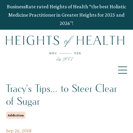
BusinessRate rated Heights of Health “the best Holistic
Medicine Practitioner in Greater Heights for 2025 and
2026"!
Tracy’s Tips... to Steer Clear
of Sugar
Addiction
Sep 26, 2018