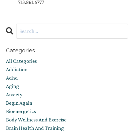
713.861.6777
Categories
All Categories
Addiction
Adhd
Aging
Anxiety
Begin Again
Bioenergetics
Body Wellness And Exercise
Brain Health And Training