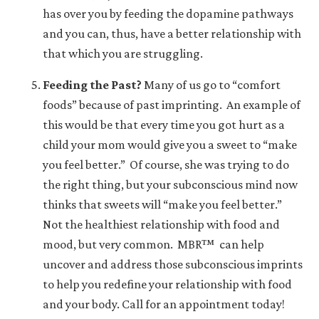
has over you by feeding the dopamine pathways
and you can, thus, have a better relationship with
that which you are struggling.
Feeding the Past?
Many of us go to “comfort
foods” because of past imprinting. An example of
this would be that every time you got hurt as a
child your mom would give you a sweet to “make
you feel better.” Of course, she was trying to do
the right thing, but your subconscious mind now
thinks that sweets will “make you feel better.”
Not the healthiest relationship with food and
mood, but very common.
MBR™
can help
uncover and address those subconscious imprints
to help you redefine your relationship with food
and your body. Call for an appointment today!