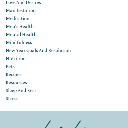
Love And Desires
Manifestation
Meditation
Men's Health
Mental Health
Mindfulness
New Year Goals And Resolution
Nutrition
Pets
Recipes
Resources
Sleep And Rest
Stress