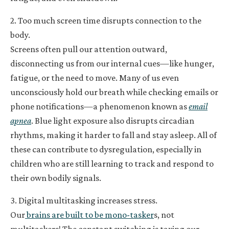
2. Too much screen time disrupts connection to the
body.
Screens often pull our attention outward,
disconnecting us from our internal cues—like hunger,
fatigue, or the need to move. Many of us even
unconsciously hold our breath while checking emails or
phone notifications—a phenomenon known as
email
apnea
. Blue light exposure also disrupts circadian
rhythms, making it harder to fall and stay asleep. All of
these can contribute to dysregulation, especially in
children who are still learning to track and respond to
their own bodily signals.
3. Digital multitasking increases stress.
Our
brains are built to be mono-tasker
s, not
multitaskers! The constant switching is taxing our