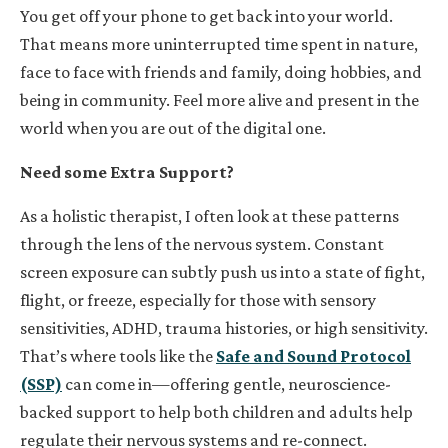
You get off your phone to get back into your world.
That means more uninterrupted time spent in nature,
face to face with friends and family, doing hobbies, and
being in community. Feel more alive and present in the
world when you are out of the digital one.
Need some Extra Support?
As a holistic therapist, I often look at these patterns
through the lens of the nervous system. Constant
screen exposure can subtly push us into a state of fight,
flight, or freeze, especially for those with sensory
sensitivities, ADHD, trauma histories, or high sensitivity.
That’s where tools like the
Safe and Sound Protocol
(SSP)
can come in—offering gentle, neuroscience-
backed support to help both children and adults help
regulate their nervous systems and re-connect.