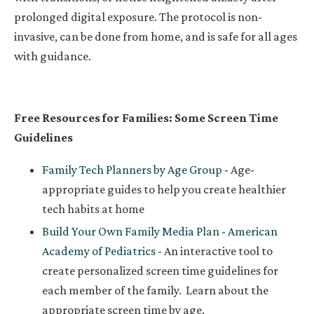
prolonged digital exposure. The protocol is non-
invasive, can be done from home, and is safe for all ages
with guidance.
Free Resources for Families:
Some Screen Time
Guidelines
Family Tech Planners by Age Group
- Age-
appropriate guides to help you create healthier
tech habits at home
Build Your Own Family Media Plan - American
Academy of Pediatrics
- An interactive tool to
create personalized screen time guidelines for
each member of the family.
Learn about the
appropriate screen time by age.