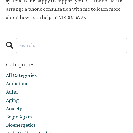
system, I’d be happy to support you.
Call our office to
arrange a phone consultation with me to learn more
about how I can help
at 713-861 6777.
Categories
All Categories
Addiction
Adhd
Aging
Anxiety
Begin Again
Bioenergetics