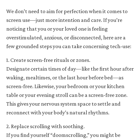
We don’t need to aim for perfection when it comes to
screen use—just more intention and care. If you’re
noticing that you or your loved one is feeling
overstimulated, anxious, or disconnected, here are a
few grounded steps you can take concerning tech-use:
1. Create screen-free rituals or zones.
Designate certain times of day—like the first hour after
waking, mealtimes, or the last hour before bed—as
screen-free. Likewise, your bedroom or your kitchen
table or your evening stroll can be a screen-free zone.
This gives your nervous system space to settle and
reconnect with your body’s natural rhythms.
2. Replace scrolling with soothing.
If you find yourself “doomscrolling,” you might be