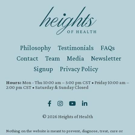
Philosophy
Testimonials
FAQs
Contact
Team
Media
Newsletter
Signup
Privacy Policy
Hours:
Mon - Thu 10:00 am – 5:00 pm CST • Friday 10:00 am –
2:00 pm CST • Saturday & Sunday Closed
© 2026 Heights of Health
Nothing on the website is meant to prevent, diagnose, treat, cure or