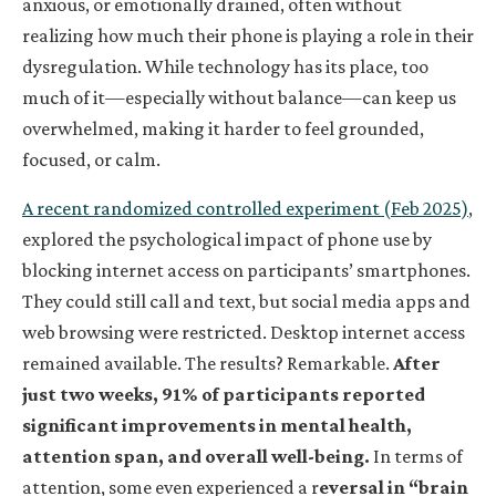
anxious, or emotionally drained, often without
realizing how much their phone is playing a role in their
dysregulation. While technology has its place, too
much of it—especially without balance—can keep us
overwhelmed, making it harder to feel grounded,
focused, or calm.
A recent randomized controlled experiment (Feb 2025)
,
explored the psychological impact of phone use by
blocking internet access on participants’ smartphones.
They could still call and text, but social media apps and
web browsing were restricted. Desktop internet access
remained available. The results? Remarkable.
After
just two weeks, 91% of participants reported
significant improvements in mental health,
attention span, and overall well-being.
In terms of
attention, some even experienced a r
eversal in “brain