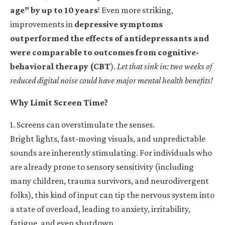
age” by up to 10 years
! Even more striking,
improvements in
depressive symptoms
outperformed the effects of antidepressants and
were comparable to outcomes from cognitive-
behavioral therapy (CBT
).
Let that sink in: two weeks of
reduced digital noise could have major mental health benefits!
Why Limit Screen Time?
1. Screens can overstimulate the senses.
Bright lights, fast-moving visuals, and unpredictable
sounds are inherently stimulating. For individuals who
are already prone to sensory sensitivity (including
many children, trauma survivors, and neurodivergent
folks), this kind of input can tip the nervous system into
a state of overload, leading to anxiety, irritability,
fatigue, and even shutdown.