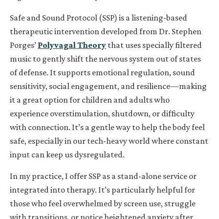
Safe and Sound Protocol (SSP) is a listening-based
therapeutic intervention developed from Dr. Stephen
Porges’
Polyvagal Theory
that uses specially filtered
music to gently shift the nervous system out of states
of defense. It supports emotional regulation, sound
sensitivity, social engagement, and resilience—making
it a great option for children and adults who
experience overstimulation, shutdown, or difficulty
with connection. It’s a gentle way to help the body feel
safe, especially in our tech-heavy world where constant
input can keep us dysregulated.
In my practice, I offer SSP as a stand-alone service or
integrated into therapy. It’s particularly helpful for
those who feel overwhelmed by screen use, struggle
with transitions, or notice heightened anxiety after