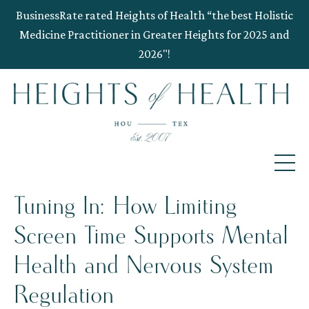
BusinessRate rated Heights of Health “the best Holistic
Medicine Practitioner in Greater Heights for 2025 and
2026"!
Tuning In: How Limiting
Screen Time Supports Mental
Health and Nervous System
Regulation