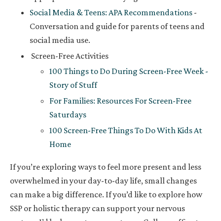
Social Media & Teens: APA Recommendations
-
Conversation and guide for parents of teens and
social media use.
Screen-Free Activities
100 Things to Do During Screen-Free Week -
Story of Stuff
For Families: Resources For Screen-Free
Saturdays
100 Screen-Free Things To Do With Kids At
Home
If you’re exploring ways to feel more present and less
overwhelmed in your day-to-day life, small changes
can make a big difference. If you’d like to explore how
SSP or holistic therapy can support your nervous