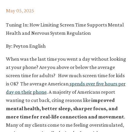
May 05, 2025
Tuning In: How Limiting Screen Time Supports Mental
Health and Nervous System Regulation
By: Peyton English
When was the last time you went a day without looking
at your phone? Are you above or below the average
screen time for adults
?
How much screen time for kids
is OK?
The average American
spends over five hours per
day on their phone
. A majority of Americans report
wanting to cut back, citing reasons like
improved
mental health, better sleep, sharper focus, and
more time for real-life connection and movement
.
Many of my clients come to me feeling overstimulated,