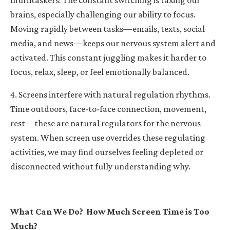
brains, especially challenging our ability to focus.
Moving rapidly between tasks—emails, texts, social
media, and news—keeps our nervous system alert and
activated. This constant juggling makes it harder to
focus, relax, sleep, or feel emotionally balanced.
4. Screens interfere with natural regulation rhythms.
Time outdoors, face-to-face connection, movement,
rest—these are natural regulators for the nervous
system. When screen use overrides these regulating
activities, we may find ourselves feeling depleted or
disconnected without fully understanding why.
What Can We Do?
How Much Screen Time is Too
Much?