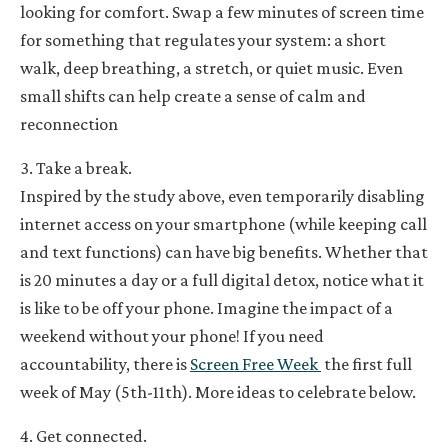
looking for comfort. Swap a few minutes of screen time
for something that regulates your system: a short
walk, deep breathing, a stretch, or quiet music. Even
small shifts can help create a sense of calm and
reconnection
3. Take a break.
Inspired by the study above, even temporarily disabling
internet access on your smartphone (while keeping call
and text functions) can have big benefits. Whether that
is 20 minutes a day or a full digital detox, notice what it
is like to be off your phone. Imagine the impact of a
weekend without your phone! If you need
accountability, there is
Screen Free Week
the first full
week of May (5th-11th). More ideas to celebrate below.
4. Get connected.