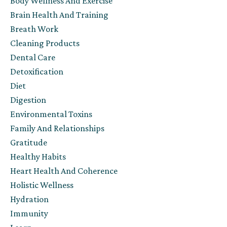
Body Wellness And Exercise
Brain Health And Training
Breath Work
Cleaning Products
Dental Care
Detoxification
Diet
Digestion
Environmental Toxins
Family And Relationships
Gratitude
Healthy Habits
Heart Health And Coherence
Holistic Wellness
Hydration
Immunity