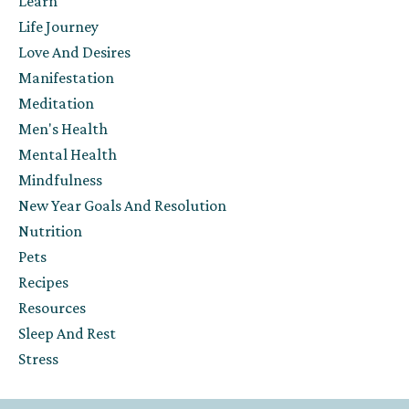
Learn
Life Journey
Love And Desires
Manifestation
Meditation
Men's Health
Mental Health
Mindfulness
New Year Goals And Resolution
Nutrition
Pets
Recipes
Resources
Sleep And Rest
Stress