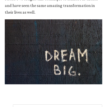
and have seen the same amazing transformation in
their lives as well.