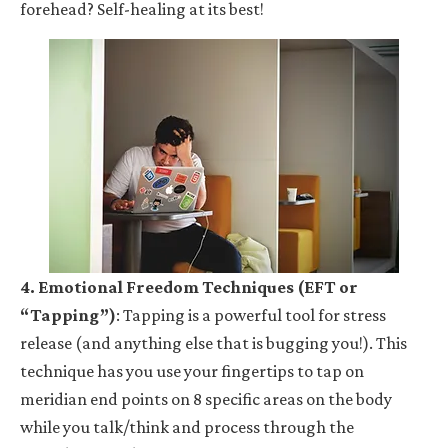
forehead? Self-healing at its best!
4. Emotional Freedom Techniques (EFT or
“Tapping”)
: Tapping is a powerful tool for stress
release (and anything else that is bugging you!). This
technique has you use your fingertips to tap on
meridian end points on 8 specific areas on the body
while you talk/think and process through the