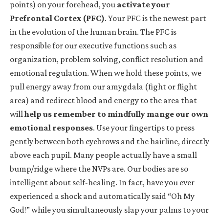
points) on your forehead, you
activate your
Prefrontal Cortex (PFC)
. Your PFC is the newest part
in the evolution of the human brain. The PFC is
responsible for our executive functions such as
organization, problem solving, conflict resolution and
emotional regulation. When we hold these points, we
pull energy away from our amygdala (fight or flight
area) and redirect blood and energy to the area that
will
help us remember to mindfully mange our own
emotional responses
. Use your fingertips to press
gently between both eyebrows and the hairline, directly
above each pupil. Many people actually have a small
bump/ridge where the NVPs are. Our bodies are so
intelligent about self-healing. In fact, have you ever
experienced a shock and automatically said “Oh My
God!” while you simultaneously slap your palms to your