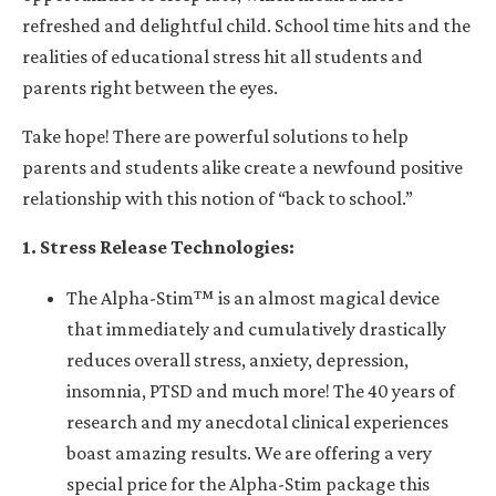
refreshed and delightful child. School time hits and the
realities of educational stress hit all students and
parents right between the eyes.
Take hope! There are powerful solutions to help
parents and students alike create a newfound positive
relationship with this notion of “back to school.”
1. Stress Release Technologies:
The
Alpha-Stim™
is an almost magical device
that immediately and cumulatively drastically
reduces overall stress, anxiety, depression,
insomnia, PTSD and much more! The 40 years of
research and my anecdotal clinical experiences
boast amazing results. We are offering a very
special price for the Alpha-Stim package this