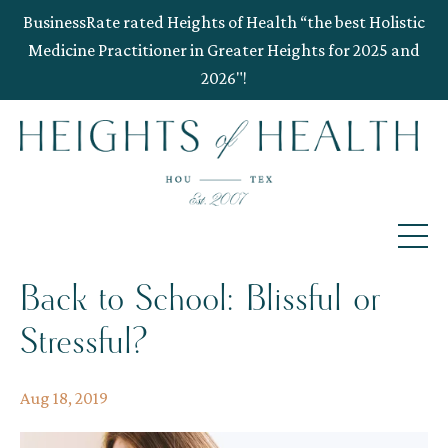
BusinessRate rated Heights of Health “the best Holistic
Medicine Practitioner in Greater Heights for 2025 and
2026"!
Back to School: Blissful or
Stressful?
Aug 18, 2019