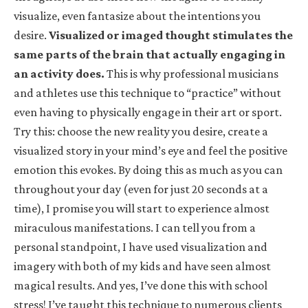
visualize, even fantasize about the intentions you
desire.
Visualized or imaged thought stimulates the
same parts of the brain that actually engaging in
an activity does.
This is why professional musicians
and athletes use this technique to “practice” without
even having to physically engage in their art or sport.
Try this: choose the new reality you desire, create a
visualized story in your mind’s eye and feel the positive
emotion this evokes. By doing this as much as you can
throughout your day (even for just 20 seconds at a
time), I promise you will start to experience almost
miraculous manifestations. I can tell you from a
personal standpoint, I have used visualization and
imagery with both of my kids and have seen almost
magical results. And yes, I’ve done this with school
stress! I’ve taught this technique to numerous clients