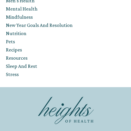
Men's Health
Mental Health
Mindfulness
New Year Goals And Resolution
Nutrition
Pets
Recipes
Resources
Sleep And Rest
Stress