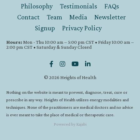
Philosophy
Testimonials
FAQs
Contact
Team
Media
Newsletter
Signup
Privacy Policy
Hours:
Mon - Thu 10:00 am – 5:00 pm CST • Friday 10:00 am –
2:00 pm CST • Saturday & Sunday Closed
© 2026 Heights of Health
Nothing on the website is meant to prevent, diagnose, treat, cure or
prescribe in any way. Heights of Health utilizes energy modalities and
techniques. None of the practitioners are medical doctors and no advice
is ever meant to take the place of medical or therapeutic care.
Powered by Kajabi