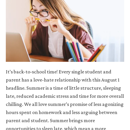
It’s back-to-school time! Every single student and
parent has a love-hate relationship with this August 1
headline. Summer is a time of little structure, sleeping
late, reduced academic stress and time for more overall
chilling. We all love summer’s promise of less agonizing
hours spent on homework and less arguing between
parent and student. Summer brings more
opportunities to sleep late, which mean a more