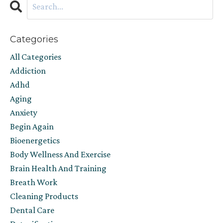
Categories
All Categories
Addiction
Adhd
Aging
Anxiety
Begin Again
Bioenergetics
Body Wellness And Exercise
Brain Health And Training
Breath Work
Cleaning Products
Dental Care