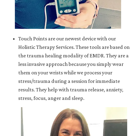
Touch Points are our newest device with our
Holistic Therapy Services. These tools are based on
the trauma healing modality of EMDR. They are a
less invasive approach because you simply wear
them on your wrists while we process your
stress/trauma during a session for immediate
results. They help with trauma release, anxiety,
stress, focus, anger and sleep.