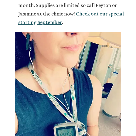
month. Supplies are limited so call Peyton or
Jasmine at the clinic now!
Check out our special
starting September
.