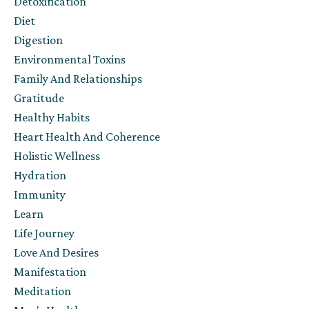
Detoxification
Diet
Digestion
Environmental Toxins
Family And Relationships
Gratitude
Healthy Habits
Heart Health And Coherence
Holistic Wellness
Hydration
Immunity
Learn
Life Journey
Love And Desires
Manifestation
Meditation