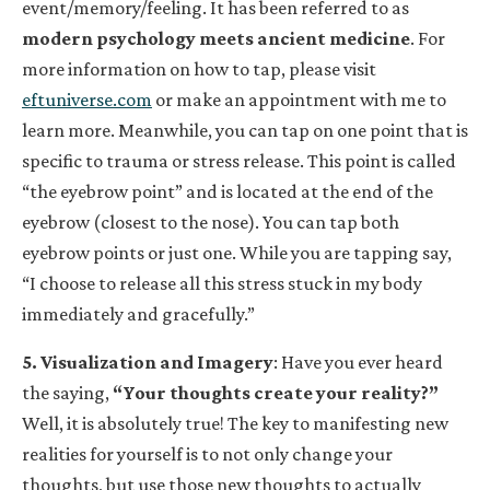
event/memory/feeling. It has been referred to as
modern psychology meets ancient medicine
. For
more information on how to tap, please visit
eftuniverse.com
or make an appointment with me to
learn more. Meanwhile, you can tap on one point that is
specific to trauma or stress release. This point is called
“the eyebrow point” and is located at the end of the
eyebrow (closest to the nose). You can tap both
eyebrow points or just one. While you are tapping say,
“I choose to release all this stress stuck in my body
immediately and gracefully.”
5. Visualization and Imagery
: Have you ever heard
the saying,
“Your thoughts create your reality?”
Well, it is absolutely true! The key to manifesting new
realities for yourself is to not only change your
thoughts, but use those new thoughts to actually