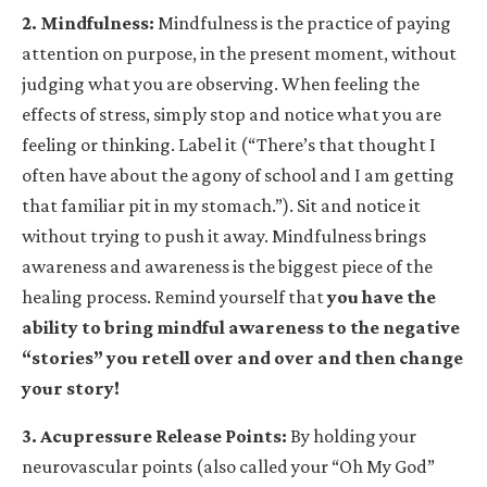
2. Mindfulness
:
Mindfulness is the practice of paying
attention on purpose, in the present moment, without
judging what you are observing. When feeling the
effects of stress, simply stop and notice what you are
feeling or thinking. Label it (“There’s that thought I
often have about the agony of school and I am getting
that familiar pit in my stomach.”). Sit and notice it
without trying to push it away. Mindfulness brings
awareness and awareness is the biggest piece of the
healing process. Remind yourself that
you have the
ability to bring mindful awareness to the negative
“stories” you retell over and over and then change
your story!
3. Acupressure Release Points
:
By holding your
neurovascular points (also called your “Oh My God”