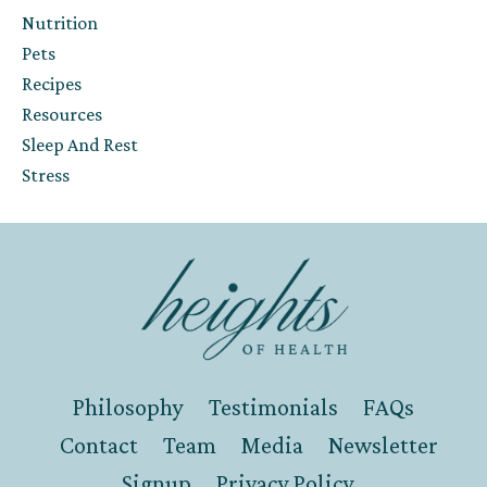
Nutrition
Pets
Recipes
Resources
Sleep And Rest
Stress
Philosophy
Testimonials
FAQs
Contact
Team
Media
Newsletter
Signup
Privacy Policy