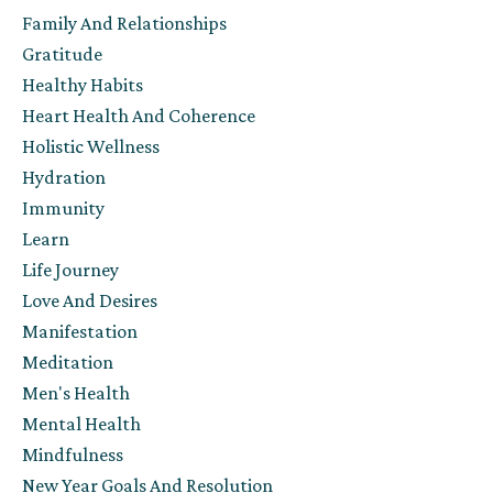
Family And Relationships
Gratitude
Healthy Habits
Heart Health And Coherence
Holistic Wellness
Hydration
Immunity
Learn
Life Journey
Love And Desires
Manifestation
Meditation
Men's Health
Mental Health
Mindfulness
New Year Goals And Resolution