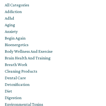
All Categories
Addiction
Adhd
Aging
Anxiety
Begin Again
Bioenergetics
Body Wellness And Exercise
Brain Health And Training
Breath Work
Cleaning Products
Dental Care
Detoxification
Diet
Digestion
Environmental Toxins