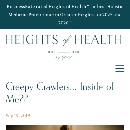
BusinessRate rated Heights of Health “the best Holistic
Medicine Practitioner in Greater Heights for 2025 and
2026!"
Creepy Crawlers... Inside of
Me??
Sep 19, 2019