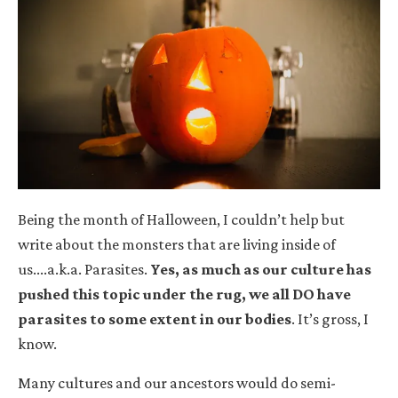
Being the month of Halloween, I couldn’t help but
write about the monsters that are living inside of
us....a.k.a. Parasites.
Yes, as much as our culture has
pushed this topic under the rug, we all DO have
parasites to some extent in our bodies
.
It’s gross, I
know.
Many cultures and our ancestors would do semi-