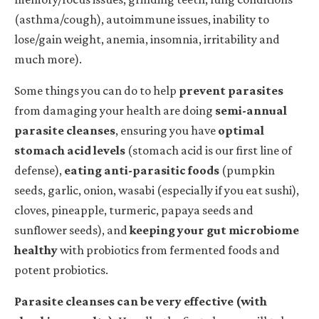
(asthma/cough), autoimmune issues, inability to
lose/gain weight, anemia, insomnia, irritability and
much more).
Some things you can do to help
prevent parasites
from damaging your health are doing
semi-annual
parasite cleanses
, ensuring you have
optimal
stomach acid levels
(stomach acid is our first line of
defense),
eating anti-parasitic foods
(pumpkin
seeds, garlic, onion, wasabi (especially if you eat sushi),
cloves, pineapple, turmeric, papaya seeds and
sunflower seeds), and
keeping your gut microbiome
healthy
with probiotics from fermented foods and
potent probiotics.
Parasite cleanses can be very effective (with