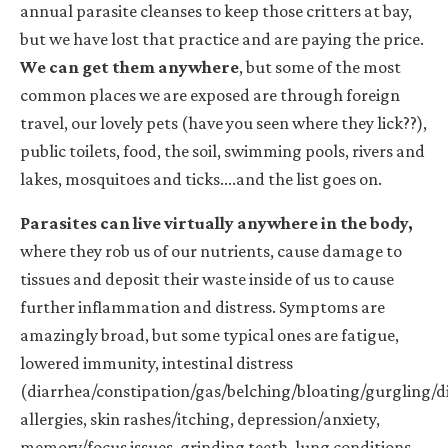
annual parasite cleanses to keep those critters at bay,
but we have lost that practice and are paying the price.
We can get them anywhere
, but some of the most
common places we are exposed are through foreign
travel, our lovely pets (have you seen where they lick??),
public toilets, food, the soil, swimming pools, rivers and
lakes, mosquitoes and ticks....and the list goes on.
Parasites can live virtually anywhere in the body
,
where they rob us of our nutrients, cause damage to
tissues and deposit their waste inside of us to cause
further inflammation and distress. Symptoms are
amazingly broad, but some typical ones are fatigue,
lowered immunity, intestinal distress
(diarrhea/constipation/gas/belching/bloating/gurgling/di
allergies, skin rashes/itching, depression/anxiety,
memory/focus issues, grinding teeth, lung conditions