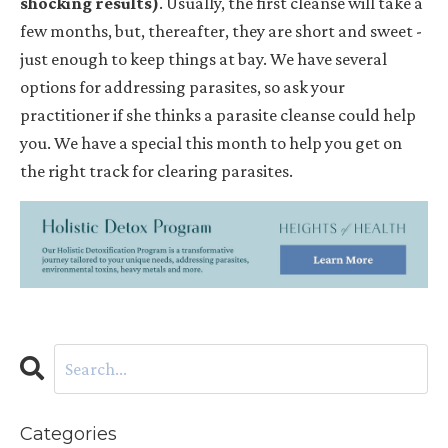
shocking results)
. Usually, the first cleanse will take a
few months, but, thereafter, they are short and sweet -
just enough to keep things at bay. We have several
options for addressing parasites, so ask your
practitioner if she thinks a parasite cleanse could help
you. We have a special this month to help you get on
the right track for clearing parasites.
Categories