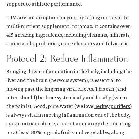
support to athletic performance.
If IVs are not an option for you, try taking our favorite
multi-nutrient supplement
Intramax
. It contains over
415 amazing ingredients, including vitamins, minerals,
amino acids, probiotics, trace elements and fulvic acid.
Protocol 2: Reduce Inflammation
Bringing down inflammation in the body, including the
liver and the brain (nervous system), is essential to
moving past the lingering viral effects. This can (and
often should) be done systemically and locally (where
the pain is). Good, pure water (we love
Berkey purifiers
)
is always vital in moving inflammation out of the body,
as is a nutrient-dense, anti-inflammatory diet focusing
on at least 80% organic fruits and vegetables, along