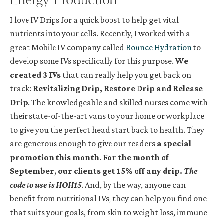
I love IV Drips for a quick boost to help get vital
nutrients into your cells. Recently, I worked with a
great Mobile IV company called
Bounce Hydration
to
develop some IVs specifically for this purpose.
We
created 3 IVs
that can really help you get back on
track:
Revitalizing Drip, Restore Drip and Release
Drip
. The knowledgeable and skilled nurses come with
their state-of-the-art vans to your home or workplace
to give you the perfect head start back to health. They
are generous enough to give our readers
a special
promotion this month
.
For the month of
September, our clients get 15% off any drip.
The
code to use is HOH15
. And, by the way, anyone can
benefit from nutritional IVs, they can help you find one
that suits your goals, from skin to weight loss, immune