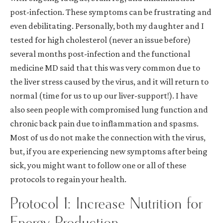
post-infection. These symptoms can be frustrating and
even debilitating. Personally, both my daughter and I
tested for high cholesterol (never an issue before)
several months post-infection and the functional
medicine MD said that this was very common due to
the liver stress caused by the virus, and it will return to
normal (time for us to up our liver-support!). I have
also seen people with compromised lung function and
chronic back pain due to inflammation and spasms.
Most of us do not make the connection with the virus,
but, if you are experiencing new symptoms after being
sick, you might wan
t to follow one or all of these
protocols to regain your health.
Protocol 1: Increase Nutrition for
Energy Production