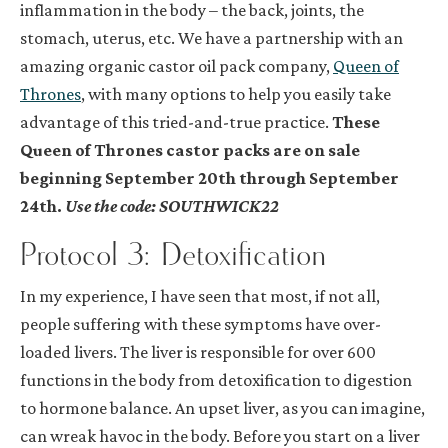
inflammation in the body – the back, joints, the
stomach, uterus, etc. We have a partnership with an
amazing organic castor oil pack company,
Queen of
Thrones
, with many options to help you easily take
advantage of this tried-and-true practice.
These
Queen of Thrones castor packs are on sale
beginning September 20th through September
24th.
Use the code: SOUTHWICK22
Protocol 3: Detoxification
In my experience, I have seen that most, if not all,
people suffering with these symptoms have over-
loaded livers. The liver is responsible for over 600
functions in the body from detoxification to digestion
to hormone balance. An upset liver, as you can imagine,
can wreak havoc in the body. Before you start on a liver