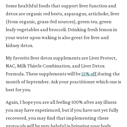
Some healthful foods that support liver function and
detox are organic red beets, asparagus, artichoke, liver
(from organic, grass-fed sources), green tea, green
leafy vegetables and broccoli. Drinking fresh lemon in
your water upon waking is also great for liver and
kidney detox.
My favorite liver detox supplements are Liver Protect,
NAC, Milk Thistle Combination, and Liver Detox
Formula. These supplements will be
15% off
during the
month of September. Ask your practitioner which one is
best for you.
Again, I hope you are all feeling 100% after any illness
you may have experienced, but if you have not yet fully
recovered, you may find that implementing these
protocols will be very helpful in bringing your body