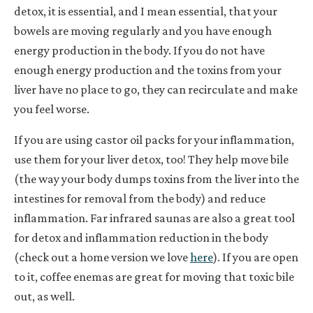
detox, it is essential,
and I mean essential
, that your
bowels are moving regularly and you have enough
energy production in the body. If you do not have
enough energy production and the toxins from your
liver have no place to go, they can recirculate and make
you feel worse.
If you are using castor oil packs for your inflammation,
use them for your liver detox, too! They help move bile
(the way your body dumps toxins from the liver into the
intestines for removal from the body) and reduce
inflammation. Far infrared saunas are also a great tool
for detox and inflammation reduction in the body
(check out a home version we love
here
). If you are open
to it, coffee enemas are great for moving that toxic bile
out, as well.