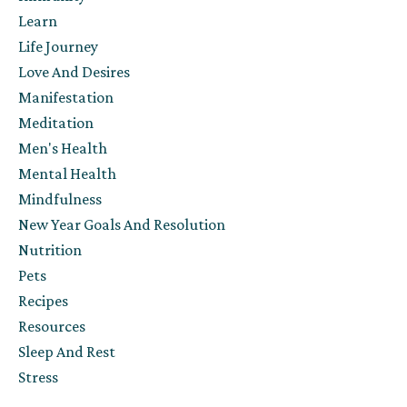
Learn
Life Journey
Love And Desires
Manifestation
Meditation
Men's Health
Mental Health
Mindfulness
New Year Goals And Resolution
Nutrition
Pets
Recipes
Resources
Sleep And Rest
Stress