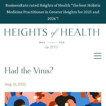
BusinessRate rated Heights of Health “the best Holistic
Medicine Practitioner in Greater Heights for 2025 and
2026"!
Had the Virus?
Aug 31, 2022