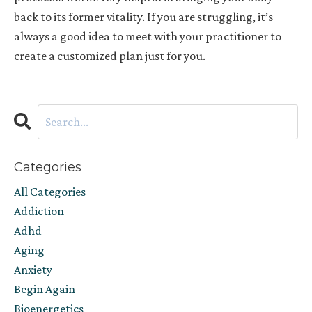
back to its former vitality. If you are struggling, it’s
always a good idea to meet with your practitioner to
create a customized plan just for you.
Categories
All Categories
Addiction
Adhd
Aging
Anxiety
Begin Again
Bioenergetics