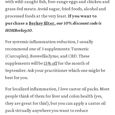
with wild-caught fish, free-range eggs and chicken and
grass-fed meats. Avoid sugar, fried foods, alcohol and
processed foods at the very least.
If you want to
purchase a
Berkey filter
,
our
10% discount code is
HOHBerkey10
.
For systemic inflammation reduction, I usually
recommend one of 3 supplements: Turmeric
(Curcuplex), BoswelliaZyme, and CBD. These
supplements will be
15% off
for the month of
September. Ask your practitioner which one might be
best for you.
For localized inflammation, I love castor oil packs. Most
people think of them for liver and colon health (yes,
they are great for this!), but you can apply a castor oil
pack virtually anywhere you want to reduce