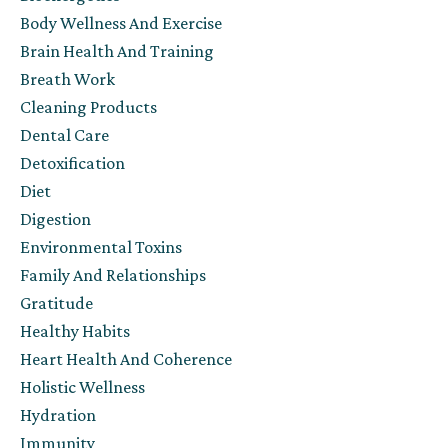
Body Wellness And Exercise
Brain Health And Training
Breath Work
Cleaning Products
Dental Care
Detoxification
Diet
Digestion
Environmental Toxins
Family And Relationships
Gratitude
Healthy Habits
Heart Health And Coherence
Holistic Wellness
Hydration
Immunity