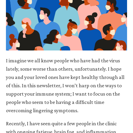
I imagine we all know people who have had the virus
lately, some worse than others, unfortunately. I hope
you and your loved ones have kept healthy through all
of this. In this newsletter, I won’t harp on the ways to
support your immune system; I want to focus on the
people who seem to be having a difficult time
overcoming lingering symptoms.
Recently, I have seen quite a few people in the clinic
with ongoing fatigue, brain fog, and inflammation