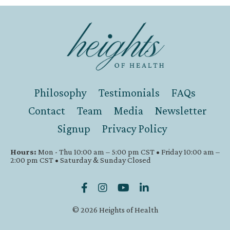
Philosophy
Testimonials
FAQs
Contact
Team
Media
Newsletter
Signup
Privacy Policy
Hours:
Mon - Thu 10:00 am – 5:00 pm CST • Friday 10:00 am –
2:00 pm CST • Saturday & Sunday Closed
© 2026 Heights of Health