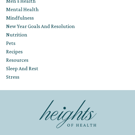
Men's Health
Mental Health
Mindfulness
New Year Goals And Resolution
Nutrition
Pets
Recipes
Resources
Sleep And Rest
Stress