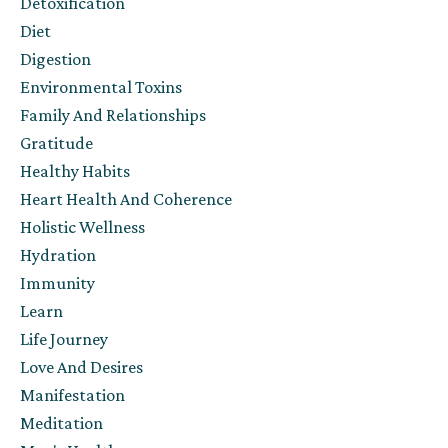
Detoxification
Diet
Digestion
Environmental Toxins
Family And Relationships
Gratitude
Healthy Habits
Heart Health And Coherence
Holistic Wellness
Hydration
Immunity
Learn
Life Journey
Love And Desires
Manifestation
Meditation