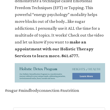
demonstrate a technique called Emotional
Freedom Techniques (EFT) or Tapping. This
powerful “energy psychology” modality helps
move blocks out of the body…like sugar
addictions. I personally use it ALL the time for a
multitude of topics. It works! Check out the video
and let us know if you want to
make an
appointment with our Holistic Therapy
Services to learn more. 861.6777.
#sugar #mindbodyconnection #nutrition