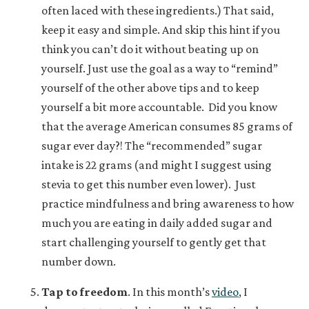
often laced with these ingredients.) That said,
keep it easy and simple. And skip this hint if you
think you can’t do it without beating up on
yourself. Just use the goal as a way to “remind”
yourself of the other above tips and to keep
yourself a bit more accountable. Did you know
that the average American consumes 85 grams of
sugar ever day?! The “recommended” sugar
intake is 22 grams (and might I suggest using
stevia to get this number even lower). Just
practice mindfulness and bring awareness to how
much you are eating in daily added sugar and
start challenging yourself to gently get that
number down.
Tap to freedom
.
In this month’s
video
, I