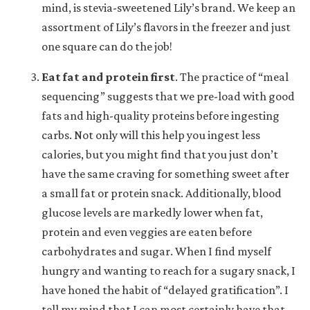
mind, is stevia-sweetened Lily’s brand. We keep an
assortment of Lily’s flavors in the freezer and just
one square can do the job!
Eat fat and protein first
.
The practice of “meal
sequencing” suggests that we pre-load with good
fats and high-quality proteins before ingesting
carbs. Not only will this help you ingest less
calories, but you might find that you just don’t
have the same craving for something sweet after
a small fat or protein snack. Additionally, blood
glucose levels are markedly lower when fat,
protein and even veggies are eaten before
carbohydrates and sugar. When I find myself
hungry and wanting to reach for a sugary snack, I
have honed the habit of “delayed gratification”. I
tell my mind that I can most certainly have that