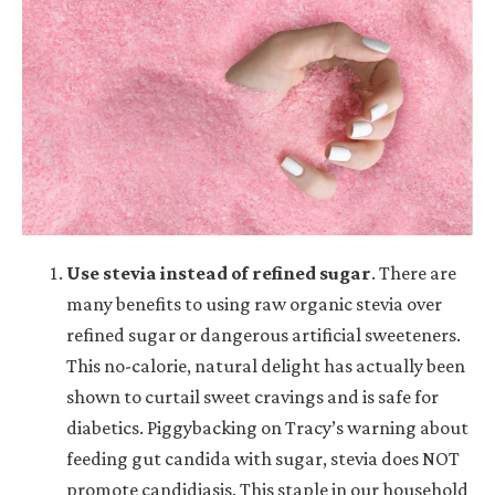
Use stevia instead of refined sugar
. There are
many benefits to using raw organic stevia over
refined sugar or dangerous artificial sweeteners.
This no-calorie, natural delight has actually been
shown to curtail sweet cravings and is safe for
diabetics. Piggybacking on Tracy’s warning about
feeding gut candida with sugar, stevia does NOT
promote candidiasis. This staple in our household