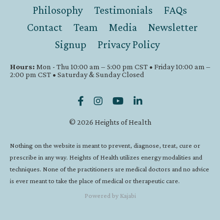
Philosophy
Testimonials
FAQs
Contact
Team
Media
Newsletter
Signup
Privacy Policy
Hours:
Mon - Thu 10:00 am – 5:00 pm CST • Friday 10:00 am –
2:00 pm CST • Saturday & Sunday Closed
© 2026 Heights of Health
Nothing on the website is meant to prevent, diagnose, treat, cure or
prescribe in any way. Heights of Health utilizes energy modalities and
techniques. None of the practitioners are medical doctors and no advice
is ever meant to take the place of medical or therapeutic care.
Powered by Kajabi