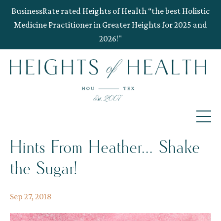
BusinessRate rated Heights of Health “the best Holistic
Medicine Practitioner in Greater Heights for 2025 and
2026!"
Hints From Heather... Shake
the Sugar!
Sep 27, 2018