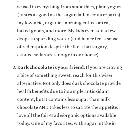
is used in everything from smoothies, plain yogurt
(tastes as good as the sugar-laden counterparts),
my low-acid, organic, morning coffee or tea,
baked goods, and more. My kids even add a few
drops to sparkling water (and hence feel a sense
of redemption despite the fact that sugary,
canned sodas are a no-go in our house).
Dark chocolate is your friend
.
If you are craving
a bite of something sweet, reach for this wiser
alternative. Not only does dark chocolate provide
health benefits due to its ample antioxidant
content, but it contains less sugar than milk
chocolate AND takes less to satiate the appetite. I
love all the fair-trade/organic options available
today. One of my favorites, with sugar intake in