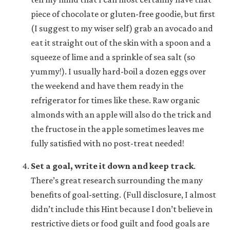
piece of chocolate or gluten-free goodie, but first
(I suggest to my wiser self) grab an avocado and
eat it straight out of the skin with a spoon and a
squeeze of lime and a sprinkle of sea salt (so
yummy!). I usually hard-boil a dozen eggs over
the weekend and have them ready in the
refrigerator for times like these. Raw organic
almonds with an apple will also do the trick and
the fructose in the apple sometimes leaves me
fully satisfied with no post-treat needed!
Set a goal, write it down and keep track
.
There’s great research surrounding the many
benefits of goal-setting. (Full disclosure, I almost
didn’t include this Hint because I don’t believe in
restrictive diets or food guilt and food goals are