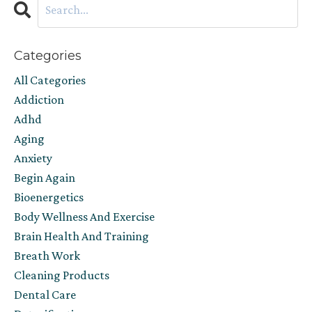
Categories
All Categories
Addiction
Adhd
Aging
Anxiety
Begin Again
Bioenergetics
Body Wellness And Exercise
Brain Health And Training
Breath Work
Cleaning Products
Dental Care