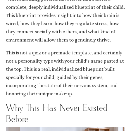
complete, deeply individualized blueprint of their child.
This blueprint provides insight into how their brain is
wired, how they learn, how they regulate stress, how
they connect socially with others, and what kind of
environment will allow them to genuinely thrive.
This is not a quiz or a premade template, and certainly
not a personality type with your child’s name pasted at
the top. This is a real, individualized blueprint built
specially for your child, guided by their genes,
incorporating the state of their nervous system, and
honoring their unique makeup.
Why This Has Never Existed
Before