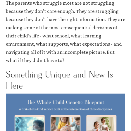
The parents who struggle most are not struggling
because they don’t care enough. They are struggling
because they don’t have the right information. They are
making some of the most consequential decisions of
their child’s life - what school, what learning
environment, what supports, what expectations - and
navigating all of it with an incomplete picture. But
what if they didn’t have to?
Something Unique and New Is
Here