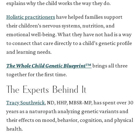
explains why the child works the way they do.
Holistic practitioners
have helped families support
their children’s nervous systems, nutrition, and
emotional well-being. What they have not had is a way
to connect that care directly to a child’s genetic profile
and learning needs.
The Whole Child Genetic Blueprint
™
brings all three
together for the first time.
The Experts Behind It
Tracy Southwick
, ND, HHP, MBSR-MP, has spent over 30
years as a naturopath analyzing genetic variants and
their effects on mood, behavior, cognition, and physical
health.