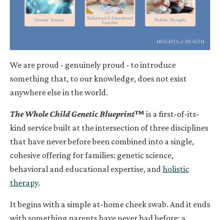
We are proud - genuinely proud - to introduce
something that, to our knowledge, does not exist
anywhere else in the world.
The Whole Child Genetic Blueprint
™
is a first-of-its-
kind service built at the intersection of three disciplines
that have never before been combined into a single,
cohesive offering for families: genetic science,
behavioral and educational expertise, and
holistic
therapy
.
It begins with a simple at-home cheek swab. And it ends
with something parents have never had before: a