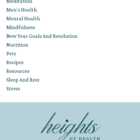
Meditation
Men's Health
Mental Health
Mindfulness
New Year Goals And Resolution
Nutrition
Pets
Recipes
Resources
Sleep And Rest
Stress