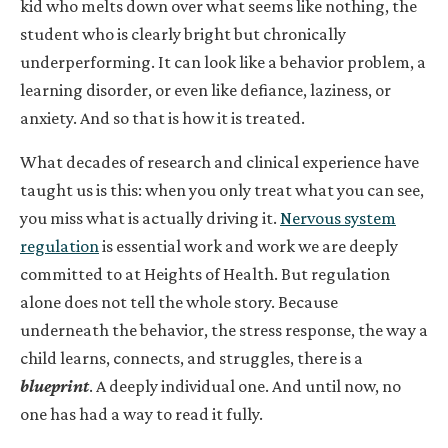
kid who melts down over what seems like nothing, the
student who is clearly bright but chronically
underperforming. It can look like a behavior problem, a
learning disorder, or even like defiance, laziness, or
anxiety. And so that is how it is treated.
What decades of research and clinical experience have
taught us is this: when you only treat what you can see,
you miss what is actually driving it.
Nervous system
regulation
is essential work and work we are deeply
committed to at Heights of Health. But regulation
alone does not tell the whole story. Because
underneath the behavior, the stress response, the way a
child learns, connects, and struggles, there is a
blueprint
. A deeply individual one. And until now, no
one has had a way to read it fully.