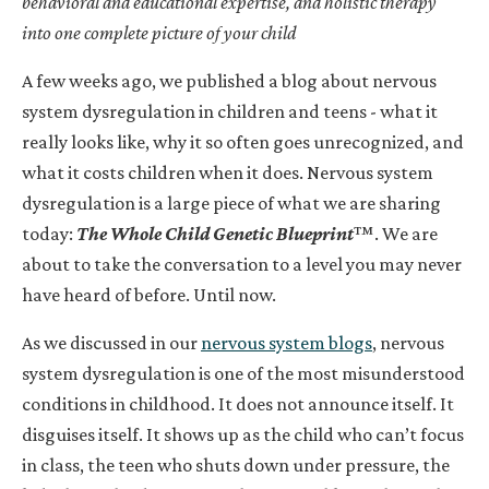
behavioral and educational expertise, and holistic therapy
into one complete picture of your child
A few weeks ago, we published a blog about nervous
system dysregulation in children and teens - what it
really looks like, why it so often goes unrecognized, and
what it costs children when it does. Nervous system
dysregulation is a large piece of what we are sharing
today:
The Whole Child Genetic Blueprint
™. We are
about to take the conversation to a level you may never
have heard of before. Until now.
As we discussed in our
nervous system blogs
, nervous
system dysregulation is one of the most misunderstood
conditions in childhood. It does not announce itself. It
disguises itself. It shows up as the child who can’t focus
in class, the teen who shuts down under pressure, the