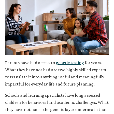
Parents have had access to
genetic testing
for years.
What they have not had are two highly skilled experts
to translate it into anything useful and meaningfully
impactful for everyday life and future planning.
Schools and learning specialists have long assessed
children for behavioral and academic challenges. What
they have not had is the genetic layer underneath that