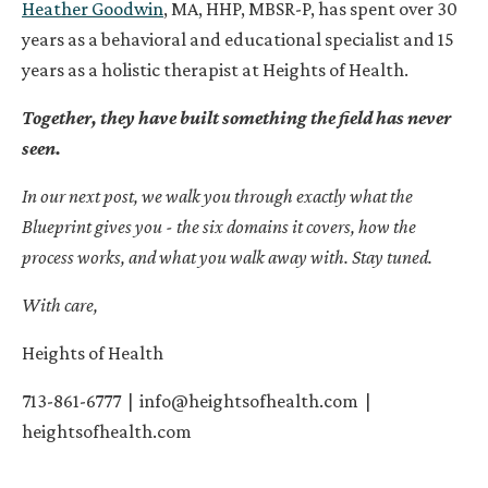
Heather Goodwin
, MA, HHP, MBSR-P, has spent over 30
years as a behavioral and educational specialist and 15
years as a holistic therapist at Heights of Health.
Together, they have built something the field has never
seen.
In our next post, we walk you through exactly what the
Blueprint gives you - the six domains it covers, how the
process works, and what you walk away with. Stay tuned.
With care,
Heights of Health
713-861-6777 |
info@heightsofhealth.com
|
heightsofhealth.com