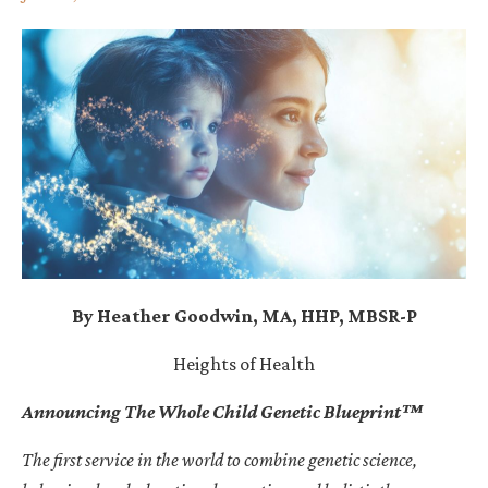
By Heather Goodwin, MA, HHP, MBSR-P
Heights of Health
Announcing The Whole Child Genetic Blueprint
™
The first service in the world to combine genetic science,