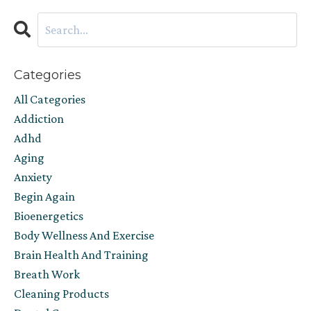
Categories
All Categories
Addiction
Adhd
Aging
Anxiety
Begin Again
Bioenergetics
Body Wellness And Exercise
Brain Health And Training
Breath Work
Cleaning Products