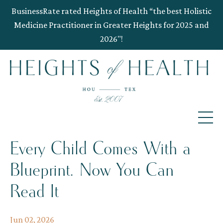
BusinessRate rated Heights of Health “the best Holistic
Medicine Practitioner in Greater Heights for 2025 and
2026"!
Every Child Comes With a
Blueprint. Now You Can
Read It
Jun 02, 2026