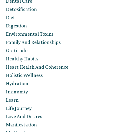
Dental Care
Detoxification
Diet
Digestion
Environmental Toxins
Family And Relationships
Gratitude
Healthy Habits
Heart Health And Coherence
Holistic Wellness
Hydration
Immunity
Learn
Life Journey
Love And Desires
Manifestation