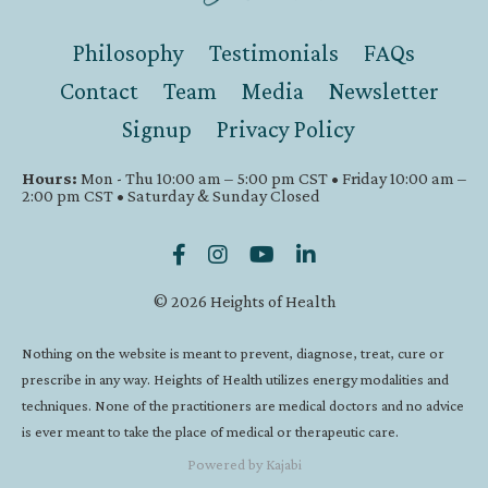
Philosophy
Testimonials
FAQs
Contact
Team
Media
Newsletter
Signup
Privacy Policy
Hours:
Mon - Thu 10:00 am – 5:00 pm CST • Friday 10:00 am –
2:00 pm CST • Saturday & Sunday Closed
© 2026 Heights of Health
Nothing on the website is meant to prevent, diagnose, treat, cure or
prescribe in any way. Heights of Health utilizes energy modalities and
techniques. None of the practitioners are medical doctors and no advice
is ever meant to take the place of medical or therapeutic care.
Powered by Kajabi