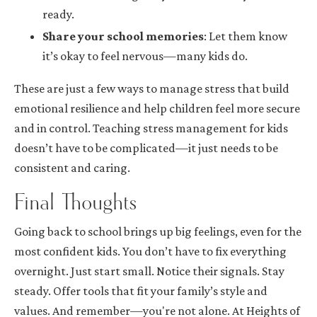
ready.
Share your school memories
: Let them know
it’s okay to feel nervous—many kids do.
These are just a few ways to manage stress that build
emotional resilience and help children feel more secure
and in control. Teaching stress management for kids
doesn’t have to be complicated—it just needs to be
consistent and caring.
Final Thoughts
Going back to school brings up big feelings, even for the
most confident kids. You don’t have to fix everything
overnight. Just start small. Notice their signals. Stay
steady. Offer tools that fit your family’s style and
values. And remember—you're not alone. At Heights of