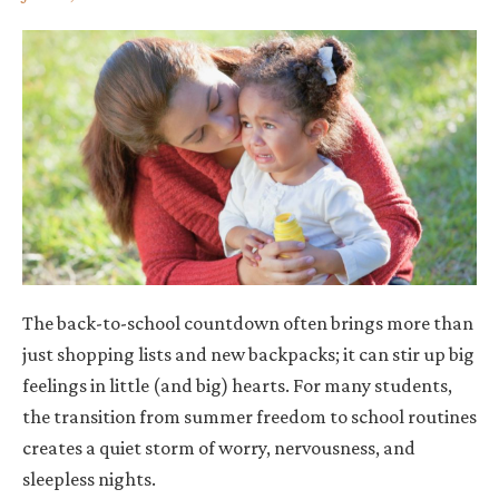
The back-to-school countdown often brings more than
just shopping lists and new backpacks; it can stir up big
feelings in little (and big) hearts. For many students,
the transition from summer freedom to school routines
creates a quiet storm of worry, nervousness, and
sleepless nights.