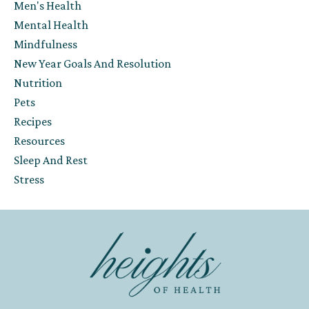
Men's Health
Mental Health
Mindfulness
New Year Goals And Resolution
Nutrition
Pets
Recipes
Resources
Sleep And Rest
Stress