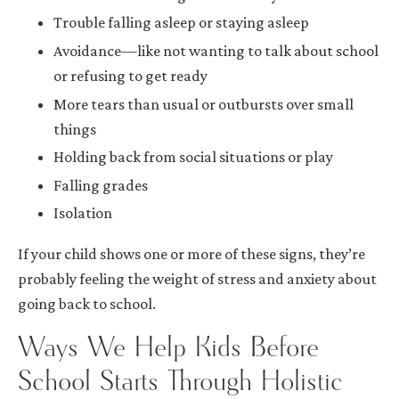
Trouble falling asleep or staying asleep
Avoidance—like not wanting to talk about school
or refusing to get ready
More tears than usual or outbursts over small
things
Holding back from social situations or play
Falling grades
Isolation
If your child shows one or more of these signs, they’re
probably feeling the weight of stress and anxiety about
going back to school.
Ways We Help Kids Before
School Starts Through Holistic