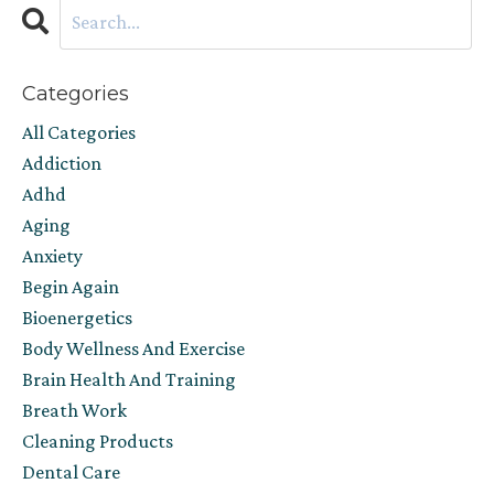
Categories
All Categories
Addiction
Adhd
Aging
Anxiety
Begin Again
Bioenergetics
Body Wellness And Exercise
Brain Health And Training
Breath Work
Cleaning Products
Dental Care