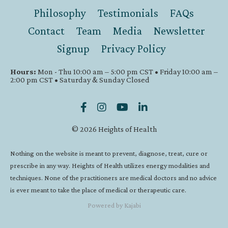
Philosophy
Testimonials
FAQs
Contact
Team
Media
Newsletter
Signup
Privacy Policy
Hours:
Mon - Thu 10:00 am – 5:00 pm CST • Friday 10:00 am –
2:00 pm CST • Saturday & Sunday Closed
© 2026 Heights of Health
Nothing on the website is meant to prevent, diagnose, treat, cure or
prescribe in any way. Heights of Health utilizes energy modalities and
techniques. None of the practitioners are medical doctors and no advice
is ever meant to take the place of medical or therapeutic care.
Powered by Kajabi