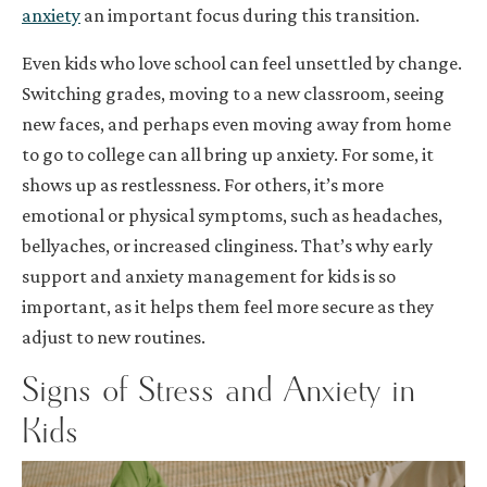
anxiety
an important focus during this transition.
Even kids who love school can feel unsettled by change.
Switching grades, moving to a new classroom, seeing
new faces, and perhaps even moving away from home
to go to college can all bring up anxiety. For some, it
shows up as restlessness. For others, it’s more
emotional or physical symptoms, such as headaches,
bellyaches, or increased clinginess. That’s why early
support and anxiety management for kids is so
important, as it helps them feel more secure as they
adjust to new routines.
Signs of Stress and Anxiety in
Kids