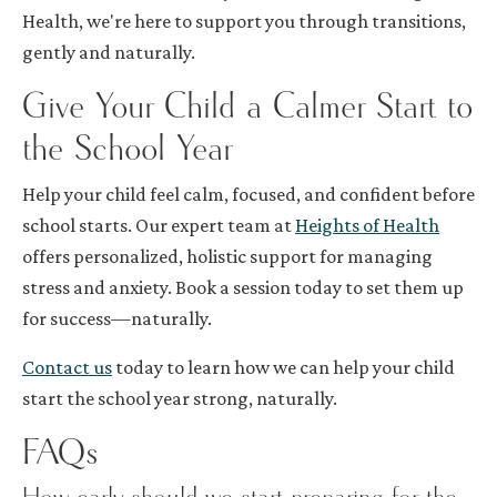
Health, we're here to support you through transitions,
gently and naturally.
Give Your Child a Calmer Start to
the School Year
Help your child feel calm, focused, and confident before
school starts. Our expert team at
Heights of Health
offers personalized, holistic support for managing
stress and anxiety. Book a session today to set them up
for success—naturally.
Contact us
today to learn how we can help your child
start the school year strong, naturally.
FAQs