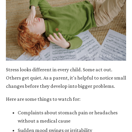
Stress looks different in every child. Some act out.
Others get quiet. As a parent, it's helpful to notice small
changes before they develop into bigger problems.
Here are some things to watch for:
Complaints about stomach pain or headaches
without a medical cause
Sudden mood swings or irritability