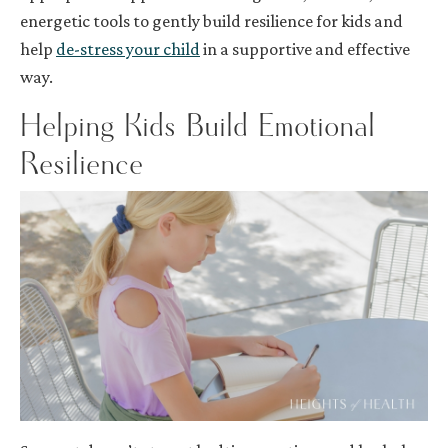
energetic tools to gently build resilience for kids and
help
de-stress your child
in a supportive and effective
way.
Helping Kids Build Emotional
Resilience