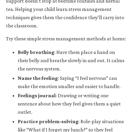
Support doesn’t stop at bedtime routines and herbal
tea. Helping your child learn stress management
techniques gives them the confidence they’ll carry into
the classroom.
Try these simple stress management methods at home:
Belly breathing
: Have them place a hand on
their belly and breathe slowly in and out. It calms
the nervous system.
Name the feeling
: Saying “I feel nervous” can
make the emotion smaller and easier to handle.
Feelings journal
: Drawing or writing one
sentence about how they feel gives them a quiet
outlet.
Practice problem-solving
: Role-play situations
like “What if I forget my lunch?” so they feel