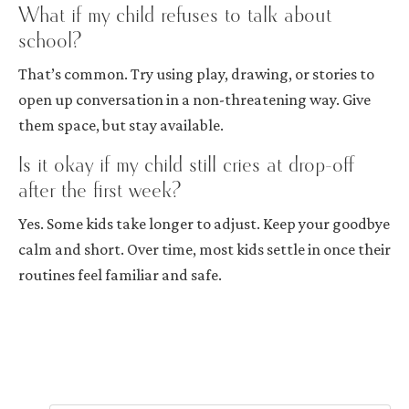
What if my child refuses to talk about
school?
That’s common. Try using play, drawing, or stories to
open up conversation in a non-threatening way. Give
them space, but stay available.
Is it okay if my child still cries at drop-off
after the first week?
Yes. Some kids take longer to adjust. Keep your goodbye
calm and short. Over time, most kids settle in once their
routines feel familiar and safe.