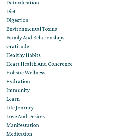
Detoxification
Diet
Digestion
Environmental Toxins
Family And Relationships
Gratitude
Healthy Habits
Heart Health And Coherence
Holistic Wellness
Hydration
Immunity
Learn
Life Journey
Love And Desires
Manifestation
Meditation