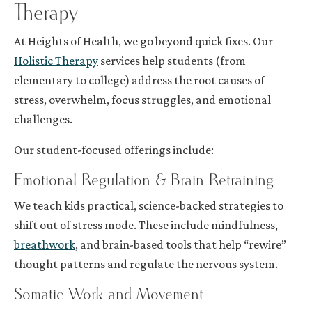
Therapy
At Heights of Health, we go beyond quick fixes. Our
Holistic Therapy
services help students (from
elementary to college) address the root causes of
stress, overwhelm, focus struggles, and emotional
challenges.
Our student-focused offerings include:
Emotional Regulation & Brain Retraining
We teach kids practical, science-backed strategies to
shift out of stress mode. These include mindfulness,
breathwork
, and brain-based tools that help “rewire”
thought patterns and regulate the nervous system.
Somatic Work and Movement