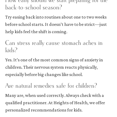
How early should we start preparing for the
back-to-school season?
Try easing back into routines about one to two weeks
before school starts. It doesn’t have to be strict—just
help kids feel the shift is coming.
Can stress really cause stomach aches in
kids?
Yes. It’s one of the most common signs of anxiety in
children. Their nervous system reacts physically,
especially before big changes like school.
Are natural remedies safe for children?
Many are, when used correctly. Always check with a
qualified practitioner. At Heights of Health, we offer
personalized recommendations for kids.