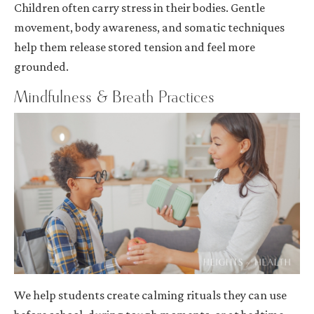
Children often carry stress in their bodies. Gentle
movement, body awareness, and somatic techniques
help them release stored tension and feel more
grounded.
Mindfulness & Breath Practices
We help students create calming rituals they can use