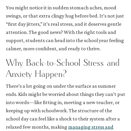
You might notice it in sudden stomach aches, mood
swings, or that extra clingy hug before bed. It’s not just
“first day jitters,” it’s real stress, and it deserves gentle
attention. The good news? With the right tools and
support, students can head into the school year feeling
calmer, more confident, and ready to thrive.
Why Back-to-School Stress and
Anxiety Happen?
There’s a lot going on under the surface as summer
ends. Kids might be worried about things they can’t put
into words—like fitting in, meeting a new teacher, or
keeping up with schoolwork. The structure of the
school day can feel like a shock to their system after a
relaxed few months, making
managing stress and