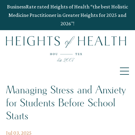
BusinessRate rated Heights of Health “the best Holistic
Medicine Practitioner in Greater Heights for 2025 and
2026"!
Managing Stress and Anxiety
for Students Before School
Starts
Jul 03, 2025