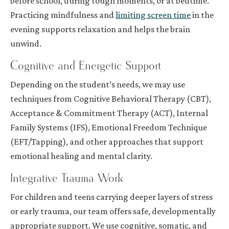
before school, during tough moments, or at bedtime.
Practicing mindfulness and
limiting screen time
in the
evening supports relaxation and helps the brain
unwind.
Cognitive and Energetic Support
Depending on the student’s needs, we may use
techniques from Cognitive Behavioral Therapy (CBT),
Acceptance & Commitment Therapy (ACT), Internal
Family Systems (IFS), Emotional Freedom Technique
(EFT/Tapping), and other approaches that support
emotional healing and mental clarity.
Integrative Trauma Work
For children and teens carrying deeper layers of stress
or early trauma, our team offers safe, developmentally
appropriate support. We use cognitive, somatic, and