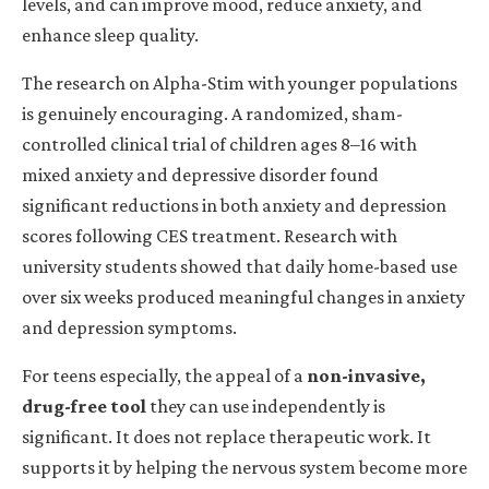
levels, and can improve mood, reduce anxiety, and
enhance sleep quality.
The research on Alpha-Stim with younger populations
is genuinely encouraging. A randomized, sham-
controlled clinical trial of children ages 8–16 with
mixed anxiety and depressive disorder found
significant reductions in both anxiety and depression
scores following CES treatment. Research with
university students showed that daily home-based use
over six weeks produced meaningful changes in anxiety
and depression symptoms.
For teens especially, the appeal of a
non-invasive,
drug-free tool
they can use independently is
significant. It does not replace therapeutic work. It
supports it
by
helping the nervous system become more