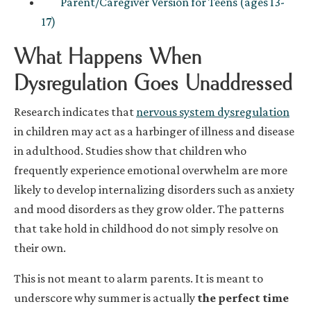
Parent/Caregiver Version for Teens (ages 13-
17)
What Happens When
Dysregulation Goes Unaddressed
Research indicates that
nervous system dysregulation
in children may act as a harbinger of illness and disease
in adulthood. Studies show that children who
frequently experience emotional overwhelm are more
likely to develop internalizing disorders such as anxiety
and mood disorders as they grow older. The patterns
that take hold in childhood do not simply resolve on
their own.
This is not meant to alarm parents. It is meant to
underscore why summer is actually
the perfect time