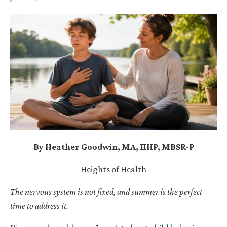
By Heather Goodwin, MA, HHP, MBSR-P
Heights of Health
The nervous system is not fixed, and summer is the perfect
time to address it.