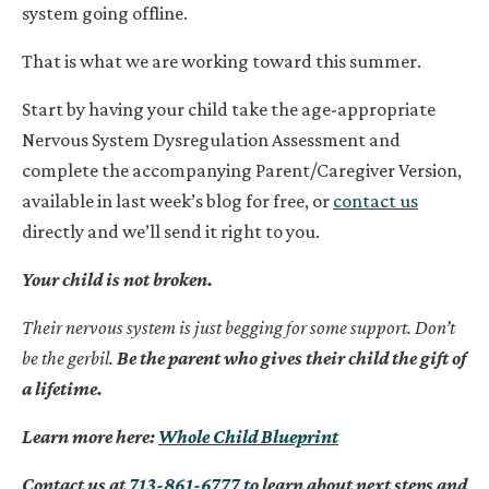
system going offline.
That is what we are working toward this summer.
Start by having your child take the age-appropriate
Nervous System Dysregulation Assessment and
complete the accompanying Parent/Caregiver Version,
available in last week’s blog for free, or
contact us
directly and we’ll send it right to you.
Your child is not broken.
Their nervous system is just begging for some support. Don’t
be the gerbil.
Be the parent who gives their child the gift of
a lifetime.
Learn more here:
Whole Child Blueprint
Contact us at
713-861-6777 t
o learn about next steps and