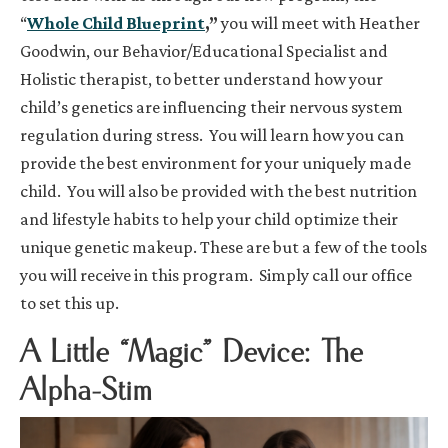
“
Whole Child Blueprint
,”
you will meet with Heather
Goodwin, our Behavior/Educational Specialist and
Holistic therapist, to better understand how your
child’s genetics are influencing their nervous system
regulation during stress. You will learn how you can
provide the best environment for your uniquely made
child. You will also be provided with the best nutrition
and lifestyle habits to help your child optimize their
unique genetic makeup. These are but a few of the tools
you will receive in this program. Simply call our office
to set this up.
A Little “Magic” Device: The
Alpha-Stim