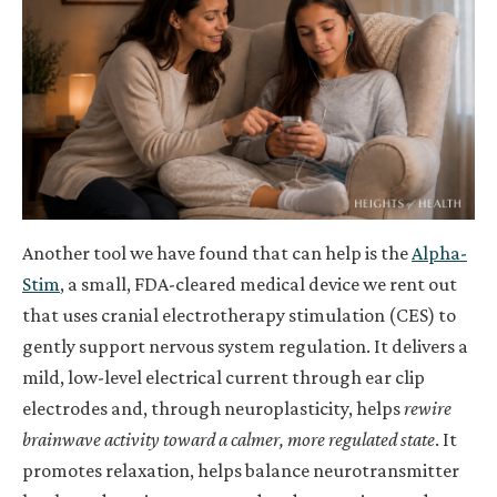
Another tool we have found that can help is
the
Alpha-
Stim
, a small, FDA-cleared medical device we rent out
that uses cranial electrotherapy stimulation (CES) to
gently support nervous system regulation. It delivers a
mild, low-level electrical current through ear clip
electrodes and, through neuroplasticity, helps
rewire
brainwave activity toward a calmer, more regulated state
. It
promotes relaxation, helps balance neurotransmitter