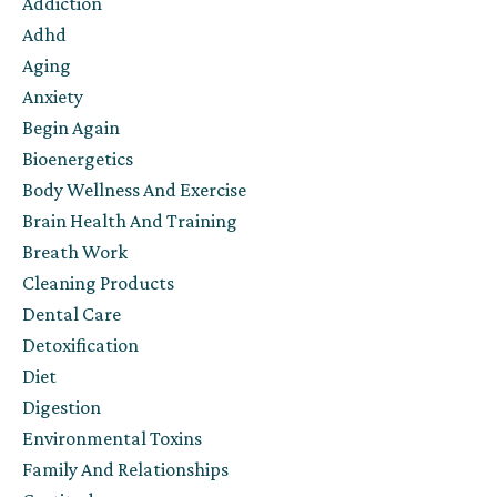
Addiction
Adhd
Aging
Anxiety
Begin Again
Bioenergetics
Body Wellness And Exercise
Brain Health And Training
Breath Work
Cleaning Products
Dental Care
Detoxification
Diet
Digestion
Environmental Toxins
Family And Relationships