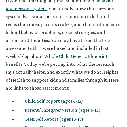
If you read our blog on June 1st about
child behavior
and nervous system
, you already know that nervous
system dysregulation is more common in kids and
teens than most parents realize, and that it often hides
behind behavior problems, mood struggles, and
attention difficulties. You may have taken the free
assessments that were linked and included in last
week’s blog about
Whole Child Genetic Blueprint
benefits
. Today we’re getting into what the research
says actually helps, and exactly what we do at Heights
of Health to support kids and families through it. Here
are links to those assessments:
Child Self Report (ages 6-12)
Parent/Caregiver Version (ages 6-12)
Teen Self Report (ages 13-17)