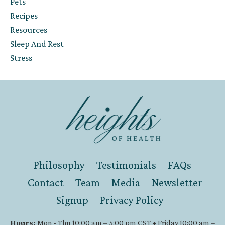
Pets
Recipes
Resources
Sleep And Rest
Stress
Philosophy
Testimonials
FAQs
Contact
Team
Media
Newsletter
Signup
Privacy Policy
Hours:
Mon - Thu 10:00 am – 5:00 pm CST • Friday 10:00 am –