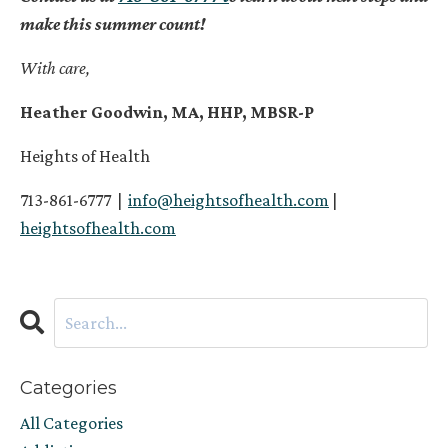
make this summer count!
With care,
Heather Goodwin, MA, HHP, MBSR-P
Heights of Health
713-861-6777 |
info@heightsofhealth.com
|
heightsofhealth.com
Categories
All Categories