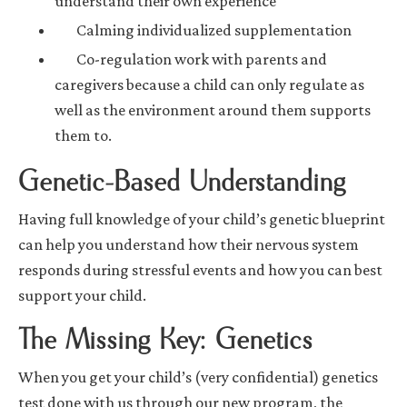
understand their own experience
Calming individualized supplementation
Co-regulation work with parents and
caregivers because a child can only regulate as
well as the environment around them supports
them to.
Genetic-Based Understanding
Having full knowledge of your child’s genetic blueprint
can help you understand how their nervous system
responds during stressful events and how you can best
support your child.
The Missing Key: Genetics
When you get your child’s (very confidential) genetics
test done with us through our new program, the