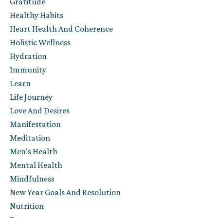
Gratitude
Healthy Habits
Heart Health And Coherence
Holistic Wellness
Hydration
Immunity
Learn
Life Journey
Love And Desires
Manifestation
Meditation
Men's Health
Mental Health
Mindfulness
New Year Goals And Resolution
Nutrition