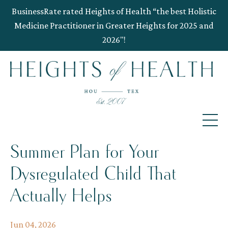
BusinessRate rated Heights of Health “the best Holistic
Medicine Practitioner in Greater Heights for 2025 and
2026"!
Summer Plan for Your
Dysregulated Child That
Actually Helps
Jun 04, 2026