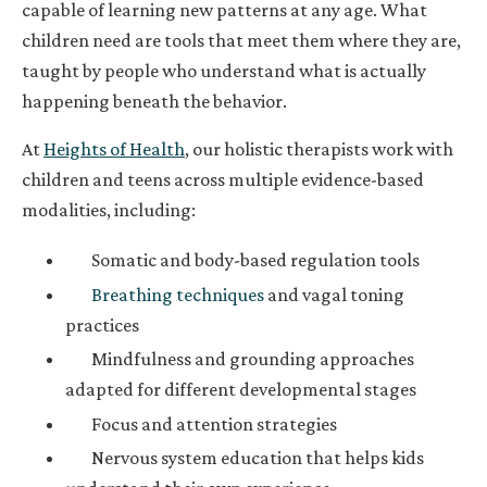
capable of learning new patterns at any age. What
children need are tools that meet them where they are,
taught by people who understand what is actually
happening beneath the behavior.
At
Heights of Health
, our holistic therapists work with
children and teens across multiple evidence-based
modalities, including:
Somatic and body-based regulation tools
Breathing techniques
and vagal toning
practices
Mindfulness and grounding approaches
adapted for different developmental stages
Focus and attention strategies
Nervous system education that helps kids