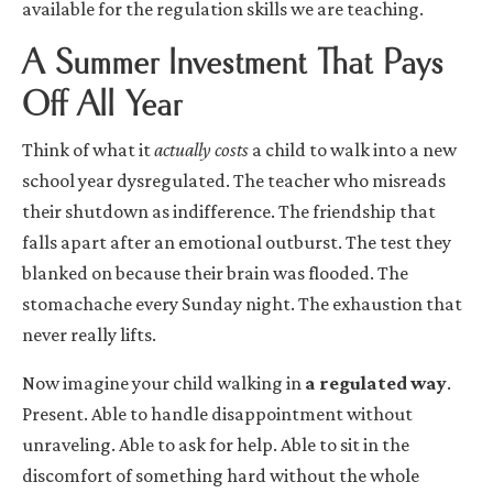
available for the regulation skills we are teaching.
A Summer Investment That Pays
Off All Year
Think of what it
actually costs
a child to walk into a new
school year dysregulated. The teacher who misreads
their shutdown as indifference. The friendship that
falls apart after an emotional outburst. The test they
blanked on because their brain was flooded. The
stomachache every Sunday night. The exhaustion that
never really lifts.
Now imagine your child walking in
a regulated way
.
Present. Able to handle disappointment without
unraveling. Able to ask for help. Able to sit in the
discomfort of something hard without the whole