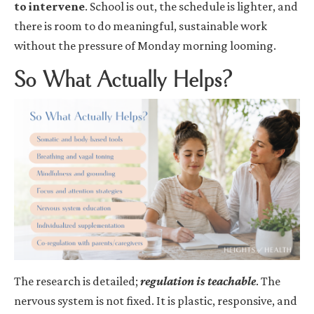
to intervene
. School is out, the schedule is lighter, and
there is room to do meaningful, sustainable work
without the pressure of Monday morning looming.
So What Actually Helps?
The research is detailed;
regulation is teachable
. The
nervous system is not fixed. It is plastic, responsive, and