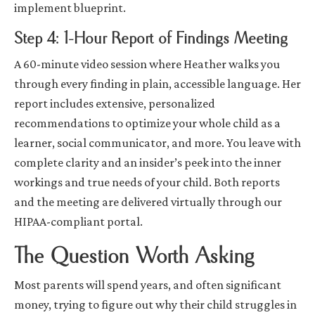
implement blueprint.
Step 4: 1-Hour Report of Findings Meeting
A 60-minute video session where Heather walks you
through every finding in plain, accessible language. Her
report includes extensive, personalized
recommendations to optimize your whole child as a
learner, social communicator, and more. You leave with
complete clarity and an insider’s peek into the inner
workings and true needs of your child. Both reports
and the meeting are delivered virtually through our
HIPAA-compliant portal.
The Question Worth Asking
Most parents will spend years, and often significant
money, trying to figure out why their child struggles in