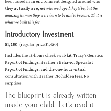
been raised in an environment designed around who
they
actually are,
not who we hoped they’d be, but the
amazing human they were born to be and to become. That is
what we built this for.
Introductory Investment
$1,250
(regular price $1,450)
Includes the at-home cheek swab kit, Tracy’s Genetics
Report of Findings, Heather’s Behavior Specialist
Report of Findings, and the one-hour virtual
consultation with Heather. No hidden fees. No
surprises.
The blueprint is already written
inside your child. Let’s read it