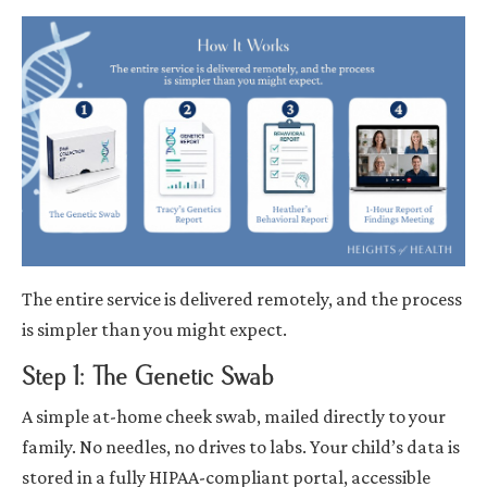
The entire service is delivered remotely, and the process
is simpler than you might expect.
Step 1: The Genetic Swab
A simple at-home cheek swab, mailed directly to your
family. No needles, no drives to labs. Your child’s data is
stored in a fully HIPAA-compliant portal, accessible