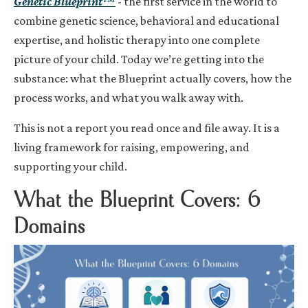
Genetic Blueprint
™
- the first service in the world to
combine genetic science, behavioral and educational
expertise, and holistic therapy into one complete
picture of your child. Today we’re getting into the
substance: what the Blueprint actually covers, how the
process works, and what you walk away with.
This is not a report you read once and file away. It is a
living framework for raising, empowering, and
supporting your child.
What the Blueprint Covers: 6
Domains