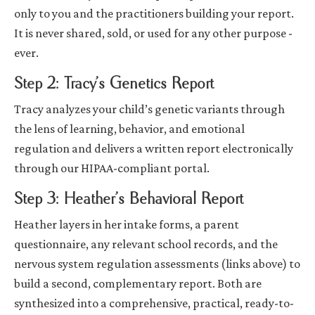
only to you and the practitioners building your report.
It is never shared, sold, or used for any other purpose -
ever.
Step 2: Tracy’s Genetics Report
Tracy analyzes your child’s genetic variants through
the lens of learning, behavior, and emotional
regulation and delivers a written report electronically
through our HIPAA-compliant portal.
Step 3: Heather’s Behavioral Report
Heather layers in her intake forms, a parent
questionnaire, any relevant school records, and the
nervous system regulation assessments (links above) to
build a second, complementary report. Both are
synthesized into a comprehensive, practical, ready-to-