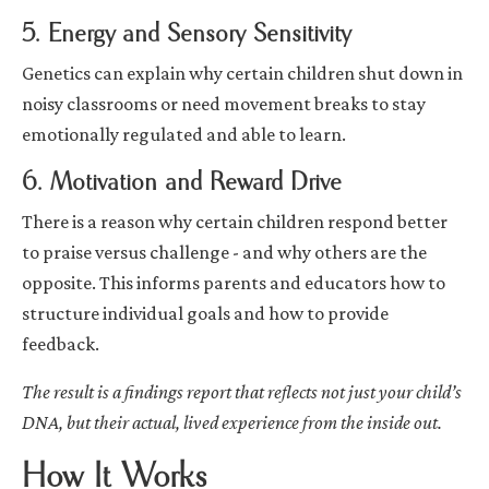
5. Energy and Sensory Sensitivity
Genetics can explain why certain children shut down in
noisy classrooms or need movement breaks to stay
emotionally regulated and able to learn.
6. Motivation and Reward Drive
There is a reason why certain children respond better
to praise versus challenge - and why others are the
opposite. This informs parents and educators how to
structure individual goals and how to provide
feedback.
The result is a findings report that reflects not just your child’s
DNA, but their actual, lived experience from the inside out.
How It Works