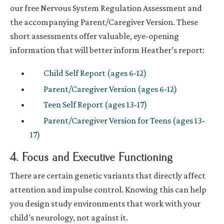
our free Nervous System Regulation Assessment and
the accompanying Parent/Caregiver Version. These
short assessments offer valuable, eye-opening
information that will better inform Heather’s report:
Child Self Report (ages 6-12)
Parent/Caregiver Version (ages 6-12)
Teen Self Report (ages 13-17)
Parent/Caregiver Version for Teens (ages 13-
17)
4. Focus and Executive Functioning
There are certain genetic variants that directly affect
attention and impulse control. Knowing this can help
you design study environments that work with your
child’s neurology, not against it.