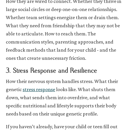
How they are wired to connect. Whether they thrive in
large social circles or deep one-on-one relationships.
Whether team settings energize them or drain them.
What they need from friendship that they may not be
able to articulate. How to reach them. The
communication styles, parenting approaches, and
feedback methods that land for your child - and the
ones that create unnecessary friction.
3. Stress Response and Resilience
How their nervous system handles stress. What their
genetic
stress response
looks like. What shuts them
down, what sends them into overdrive, and what
specific nutritional and lifestyle supports their body
needs based on their unique genetic profile.
If you haven’t already, have your child or teen fill out