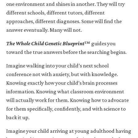
one environment and shines in another. They will try
different schools, different tutors, different
approaches, different diagnoses. Some will find the
answer eventually. Many will not.
The Whole Child Genetic Blueprint
™ guides you
toward the true answers before the searching begins.
Imagine walking into your child’s next school
conference not with anxiety, but with knowledge.
Knowing exactly how your child’s brain processes
information. Knowing what classroom environment
will actually work for them. Knowing how to advocate
for them specifically, confidently, and with science to
back it up.
Imagine your child arriving at young adulthood having