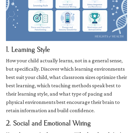
1. Learning Style
How your child actually learns, not in a general sense,
but specifically. Discover which learning environments
best suit your child, what classroom sizes optimize their
best learning, which teaching methods speak best to
their learning style, and what type of pacing and
physical environments best encourage their brain to
retain information and build confidence.
2. Social and Emotional Wiring