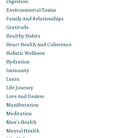
Digestion
Environmental Toxins
Family And Relationships
Gratitude
Healthy Habits
Heart Health And Coherence
Holistic Wellness
Hydration
Immunity
Learn
Life Journey
Love And Desires
Manifestation
Meditation
Men's Health
Mental Health