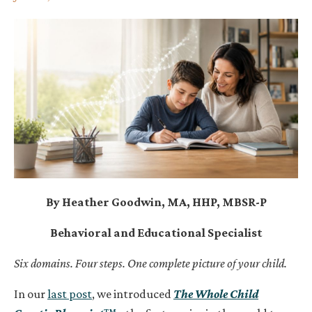
By Heather Goodwin, MA, HHP, MBSR-P
Behavioral and Educational Specialist
Six domains. Four steps. One complete picture of your child.
In our
last post
, we introduced
The Whole Child