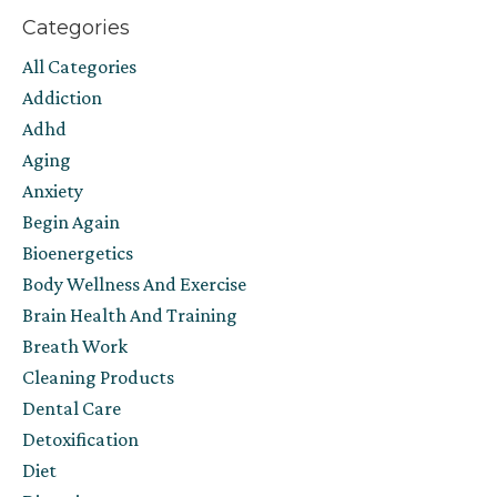
Categories
All Categories
Addiction
Adhd
Aging
Anxiety
Begin Again
Bioenergetics
Body Wellness And Exercise
Brain Health And Training
Breath Work
Cleaning Products
Dental Care
Detoxification
Diet