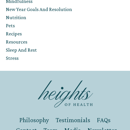
Mindfulness
New Year Goals And Resolution
Nutrition
Pets
Recipes
Resources
Sleep And Rest
Stress
Philosophy
Testimonials
FAQs