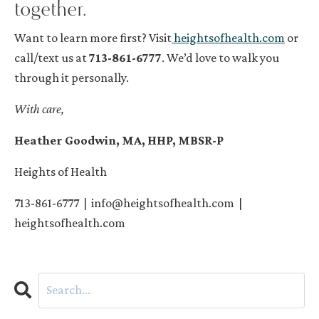
together.
Want to learn more first? Visit
heightsofhealth.com
or
call/text us at
713-861-6777
. We’d love to walk you
through it personally.
With care,
Heather Goodwin, MA, HHP, MBSR-P
Heights of Health
713-861-6777 |
info@heightsofhealth.com
|
heightsofhealth.com