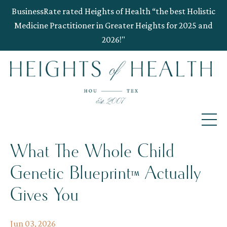
BusinessRate rated Heights of Health “the best Holistic
Medicine Practitioner in Greater Heights for 2025 and
2026!"
What The Whole Child
Genetic Blueprint™ Actually
Gives You
Jun 03, 2026