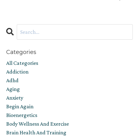
Categories
All Categories
Addiction
Adhd
Aging
Anxiety
Begin Again
Bioenergetics
Body Wellness And Exercise
Brain Health And Training