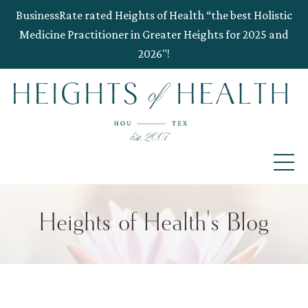
BusinessRate rated Heights of Health “the best Holistic
Medicine Practitioner in Greater Heights for 2025 and
2026"!
Heights of Health's Blog