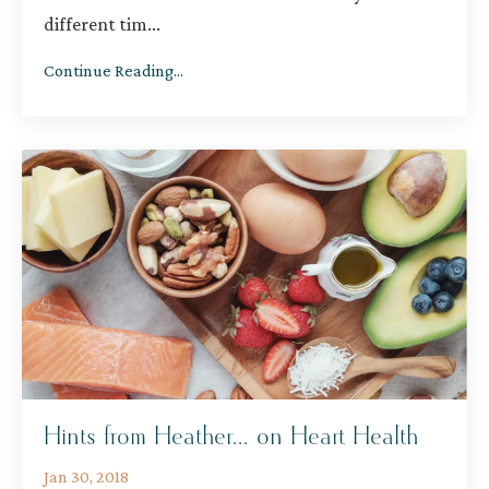
different tim
...
Continue Reading...
Hints from Heather... on Heart Health
Jan 30, 2018