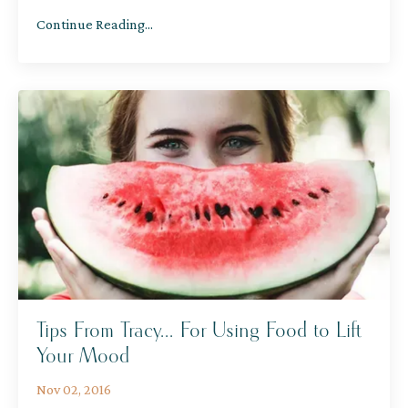
Continue Reading...
Tips From Tracy... For Using Food to Lift
Your Mood
Nov 02, 2016