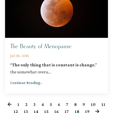
The Beauty of Menopause
Jul 06, 2016
“
The only thing that is constant is change
,”
the somewhat overu
...
Continue Reading...
1
2
3
4
5
6
7
8
9
10
11
12
13
14
15
16
17
18
19