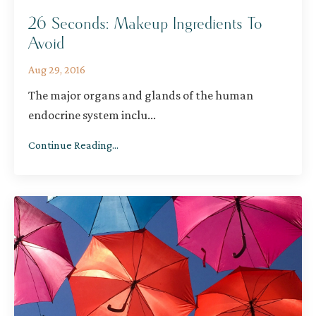
26 Seconds: Makeup Ingredients To
Avoid
Aug 29, 2016
The major organs and glands of the human
endocrine system inclu
...
Continue Reading...