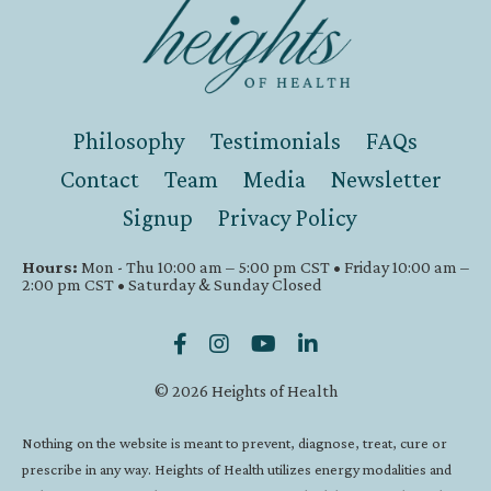
Philosophy
Testimonials
FAQs
Contact
Team
Media
Newsletter
Signup
Privacy Policy
Hours:
Mon - Thu 10:00 am – 5:00 pm CST • Friday 10:00 am –
2:00 pm CST • Saturday & Sunday Closed
© 2026 Heights of Health
Nothing on the website is meant to prevent, diagnose, treat, cure or
prescribe in any way. Heights of Health utilizes energy modalities and