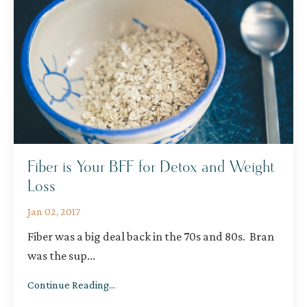
Fiber is Your BFF for Detox and Weight
Loss
Jan 02, 2017
Fiber was a big deal back in the 70s and 80s. Bran
was the sup
...
Continue Reading...