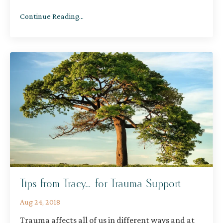
Continue Reading...
Tips from Tracy… for Trauma Support
Aug 24, 2018
Trauma affects all of us in different ways and at