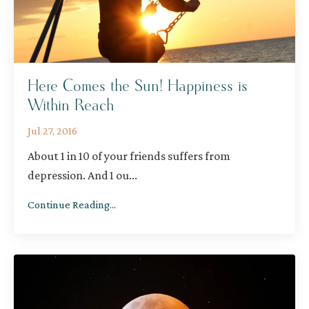
Here Comes the Sun! Happiness is
Within Reach
Jul 27, 2016
About 1 in 10 of your friends suffers from
depression. And 1 ou
...
Continue Reading...