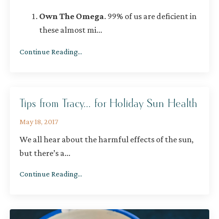
Own The Omega
.
99% of us are deficient in
these almost mi
...
Continue Reading...
Tips from Tracy... for Holiday Sun Health
May 18, 2017
We all hear about the harmful effects of the sun,
but there’s a
...
Continue Reading...