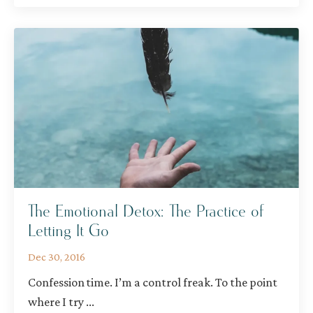
The Emotional Detox: The Practice of
Letting It Go
Dec 30, 2016
Confession time. I’m a control freak. To the point
where I try
...