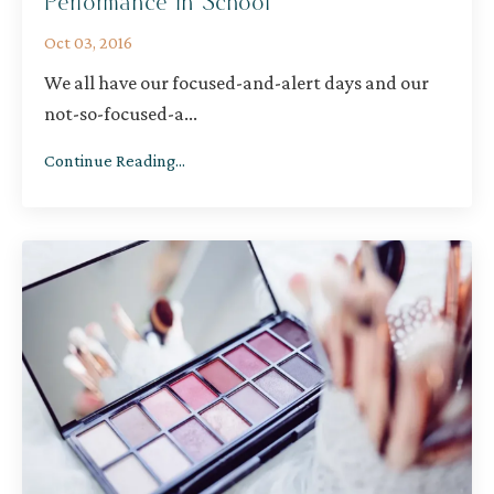
Performance in School
Oct 03, 2016
We all have our focused-and-alert days and our
not-so-focused-a
...
Continue Reading...