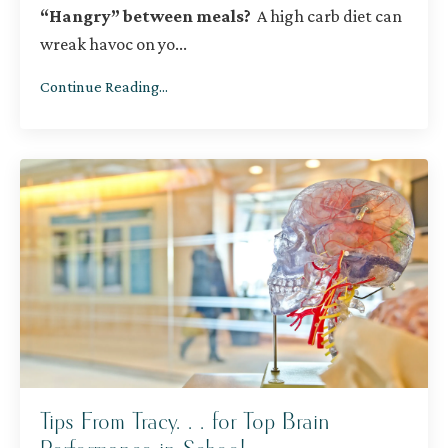
“Hangry” between meals?
A high carb diet can
wreak havoc on yo
...
Continue Reading...
Tips From Tracy. . . for Top Brain