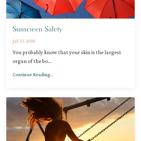
Sunscreen Safety
Jul 27, 2016
You probably know that your skin is the largest
organ of the bo
...
Continue Reading...