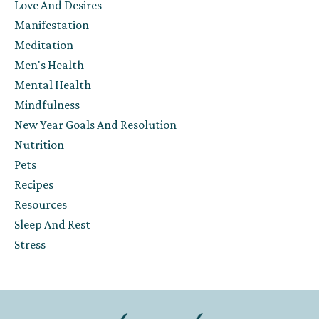
Love And Desires
Manifestation
Meditation
Men's Health
Mental Health
Mindfulness
New Year Goals And Resolution
Nutrition
Pets
Recipes
Resources
Sleep And Rest
Stress