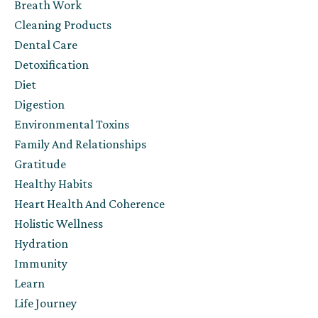
Breath Work
Cleaning Products
Dental Care
Detoxification
Diet
Digestion
Environmental Toxins
Family And Relationships
Gratitude
Healthy Habits
Heart Health And Coherence
Holistic Wellness
Hydration
Immunity
Learn
Life Journey