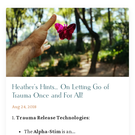
Heather’s Hints… On Letting Go of
Trauma Once and For All!
Aug 24, 2018
1.
Trauma Release Technologies
:
The
Alpha-Stim
is an
...